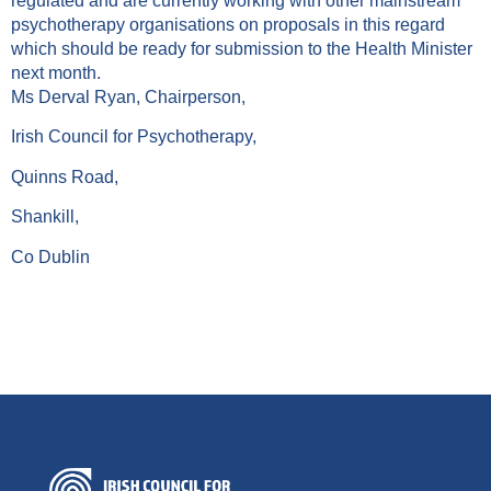
regulated and are currently working with other mainstream
psychotherapy organisations on proposals in this regard
which should be ready for submission to the Health Minister
next month.
Ms Derval Ryan, Chairperson,
Irish Council for Psychotherapy,
Quinns Road,
Shankill,
Co Dublin