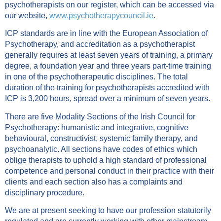
psychotherapists on our register, which can be accessed via
our website,
www.psychotherapycouncil.ie
.
ICP standards are in line with the European Asso­ciation of
Psychotherapy, and accreditation as a psychotherapist
generally requires at least seven years of training, a primary
degree, a foundation year and three years part-time training
in one of the psychotherapeutic disciplines. The total
duration of the training for psychotherapists accredited with
ICP is 3,200 hours, spread over a minimum of seven years.
There are five Modality Sections of the Irish Council for
Psychotherapy: humanistic and integrative, cognitive
behavioural, constructivist, systemic family therapy, and
psychoanalytic. All sections have codes of ethics which
oblige therapists to uphold a high standard of professional
competence and personal conduct in their practice with their
clients and each section also has a complaints and
disciplinary procedure.
We are at present seeking to have our profession statutorily