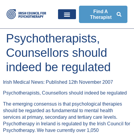
Find A
Therapist
Psychotherapists,
Counsellors should
indeed be regulated
Irish Medical News: Published 12th November 2007
Psychotherapists, Counsellors should indeed be regulated
The emerging consensus is that psychological therapies
should be regarded as fundamental to mental health
services at primary, secondary and tertiary care levels.
Psychotherapy in Ireland is regulated by the Irish Council for
Psychotherapy. We have currently over 1,050