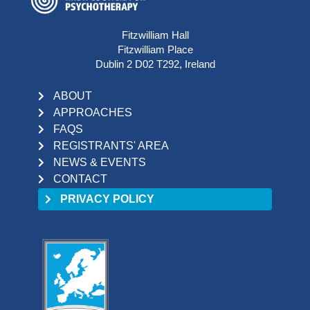
Fitzwilliam Hall
Fitzwilliam Place
Dublin 2 D02 T292, Ireland
ABOUT
APPROACHES
FAQS
REGISTRANTS' AREA
NEWS & EVENTS
CONTACT
PRIVACY POLICY