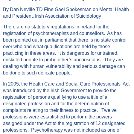
By Dan Neville TD Fine Gael Spokesman on Mental Health
and President, Irish Association of Suicidology
There are no statutory regulations in Ireland for the
registration of psychotherapists and counsellors. As has
been pointed out in parliament that there is no state control
over who and what qualifications are held by those
practicing in these areas. It is dangerous for untrained,
unskilled people to probe other’s unconscious. They are
dealing with human vulnerability and serious damage can
be done to such delicate people.
In 2005, the Health Care and Social Care Professionals Act
was introduced by the Irish Government to provide the
registration of persons qualifying to use a title of a
designated profession and for the determination of
complaints relating to their fitness to practice. Twelve
professions were established to perform the powers
assigned under the Act to the registration of 12 designated
professions. Psychotherapy was not included as one of