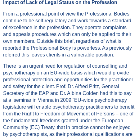
Impact of Lack of Legal Status on the Profession
From a professional point of view the Professional Bodies
continue to be self-regulatory and work towards a standard
of excellence in the profession. They operate complaints
and appeals procedures which can only be applied to their
own members. Outside this brief, regardless of what is
reported the Professional Body is powerless. As previously
referred this leaves clients in a vulnerable position.
There is an urgent need for regulation of counselling and
psychotherapy on an EU-wide basis which would provide
professional protection and opportunities for the practitioner
and safety for the client. Prof. Dr. Alfred Pritz, General
Secretary of the EAP and Dr. Albina Colden had this to say
at a seminar in Vienna in 2009 “EU-wide psychotherapy
legislature will enable psychotherapy practitioners to benefit
from the Right to Freedom of Movement of Persons – one of
the fundamental freedoms granted under the European
Community (EC) Treaty, that in practice cannot be enjoyed
by psychotherapists, as their professional qualifications are