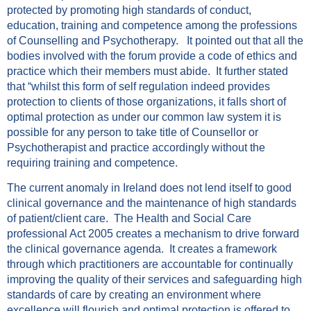
protected by promoting high standards of conduct,
education, training and competence among the professions
of Counselling and Psychotherapy. It pointed out that all the
bodies involved with the forum provide a code of ethics and
practice which their members must abide. It further stated
that “whilst this form of self regulation indeed provides
protection to clients of those organizations, it falls short of
optimal protection as under our common law system it is
possible for any person to take title of Counsellor or
Psychotherapist and practice accordingly without the
requiring training and competence.
The current anomaly in Ireland does not lend itself to good
clinical governance and the maintenance of high standards
of patient/client care. The Health and Social Care
professional Act 2005 creates a mechanism to drive forward
the clinical governance agenda. It creates a framework
through which practitioners are accountable for continually
improving the quality of their services and safeguarding high
standards of care by creating an environment where
excellence will flourish and optimal protection is offered to