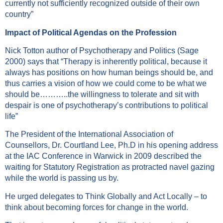
currently not sufficiently recognized outside of their own
country”
Impact of Political Agendas on the Profession
Nick Totton author of Psychotherapy and Politics (Sage
2000) says that “Therapy is inherently political, because it
always has positions on how human beings should be, and
thus carries a vision of how we could come to be what we
should be………..the willingness to tolerate and sit with
despair is one of psychotherapy’s contributions to political
life”
The President of the International Association of
Counsellors, Dr. Courtland Lee, Ph.D in his opening address
at the IAC Conference in Warwick in 2009 described the
waiting for Statutory Registration as protracted navel gazing
while the world is passing us by.
He urged delegates to Think Globally and Act Locally – to
think about becoming forces for change in the world.