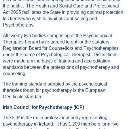
the public. The Health and Social Care and Professional
Act 2005 facilitates the State in providing optimal protection
to clients who wish to avail of Counselling and
Psychotherapy.
All twenty two bodies comprising of the Psychological
Therapies Forum have agreed to opt for the statutory
Registration Board for Counsellors and Psychotherapists
under the name of Psychological Therapist. Distinctions
were made pm the basis of training and accreditation
standards between the professions of psychotherapy and
counseling
The training standard adopted by the psychological
therapies forum for psychotherapy is the European
Certificate standard
Irish Council for Psychotherapy (ICP)
The ICP is the main professional body representing
psychotherapy in Ireland. It has 1,200 members form five