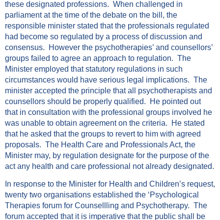
these designated professions. When challenged in
parliament at the time of the debate on the bill, the
responsible minister stated that the professionals regulated
had become so regulated by a process of discussion and
consensus. However the psychotherapies’ and counsellors’
groups failed to agree an approach to regulation. The
Minister employed that statutory regulations in such
circumstances would have serious legal implications. The
minister accepted the principle that all psychotherapists and
counsellors should be properly qualified. He pointed out
that in consultation with the professional groups involved he
was unable to obtain agreement on the criteria. He stated
that he asked that the groups to revert to him with agreed
proposals. The Health Care and Professionals Act, the
Minister may, by regulation designate for the purpose of the
act any health and care professional not already designated.
In response to the Minister for Health and Children’s request,
twenty two organisations established the ‘Psychological
Therapies forum for Counsellling and Psychotherapy. The
forum accepted that it is imperative that the public shall be