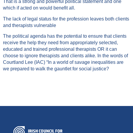
That is a strong and powerful political statement and one
which if acted on would benefit all.
The lack of legal status for the profession leaves both clients
and therapists vulnerable
The political agenda has the potential to ensure that clients
receive the help they need from appropriately selected,
educated and trained professional therapists OR it can
choose to ignore therapists and clients alike. In the words of
Courtland Lee (IAC) “In a world of savage inequalities are
we prepared to walk the gauntlet for social justice?