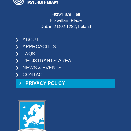
Fitzwilliam Hall
Fitzwilliam Place
Dublin 2 D02 T292, Ireland
ABOUT
APPROACHES
FAQS
REGISTRANTS' AREA
NEWS & EVENTS
CONTACT
PRIVACY POLICY