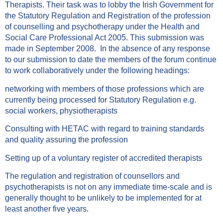
Therapists. Their task was to lobby the Irish Government for
the Statutory Regulation and Registration of the profession
of counselling and psychotherapy under the Health and
Social Care Professional Act 2005. This submission was
made in September 2008. In the absence of any response
to our submission to date the members of the forum continue
to work collaboratively under the following headings:
networking with members of those professions which are
currently being processed for Statutory Regulation e.g.
social workers, physiotherapists
Consulting with HETAC with regard to training standards
and quality assuring the profession
Setting up of a voluntary register of accredited therapists
The regulation and registration of counsellors and
psychotherapists is not on any immediate time-scale and is
generally thought to be unlikely to be implemented for at
least another five years.