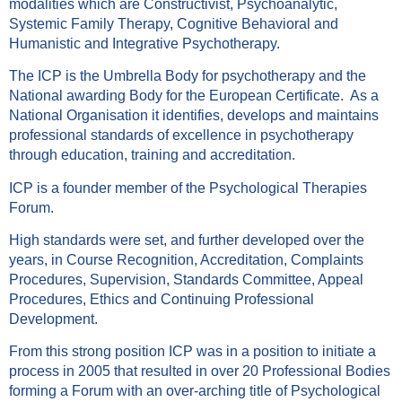
modalities which are Constructivist, Psychoanalytic,
Systemic Family Therapy, Cognitive Behavioral and
Humanistic and Integrative Psychotherapy.
The ICP is the Umbrella Body for psychotherapy and the
National awarding Body for the European Certificate. As a
National Organisation it identifies, develops and maintains
professional standards of excellence in psychotherapy
through education, training and accreditation.
ICP is a founder member of the Psychological Therapies
Forum.
High standards were set, and further developed over the
years, in Course Recognition, Accreditation, Complaints
Procedures, Supervision, Standards Committee, Appeal
Procedures, Ethics and Continuing Professional
Development.
From this strong position ICP was in a position to initiate a
process in 2005 that resulted in over 20 Professional Bodies
forming a Forum with an over-arching title of Psychological