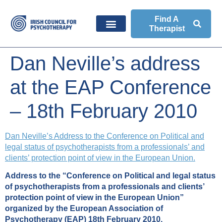
Find A
Therapist
Dan Neville’s address
at the EAP Conference
– 18th February 2010
Dan Neville’s Address to the Conference on Political and
legal status of psychotherapists from a professionals’ and
clients’ protection point of view in the European Union.
Address to the “Conference on Political and legal status
of psychotherapists from a professionals and clients’
protection point of view in the European Union”
organized by the European Association of
Psychotherapy (EAP) 18th February 2010.