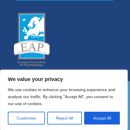
We value your privacy
We use cookies to enhance your browsing experience and
analyse our traffic. By clicking "Accept All", you consent to
01 9058698
our use of cookies.
HELLO@PSYCHOTHERAPYCOUNCIL.IE
© 2026 Irish Council for Psychotherapy
Customise
Reject All
Accept All