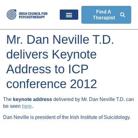
Find A
Therapist
Mr. Dan Neville T.D.
delivers Keynote
Address to ICP
conference 2012
The
keynote address
delivered by Mr. Dan Neville T.D. can
be seen
here
.
Dan Neville is president of the Irish Institute of Suicidology.