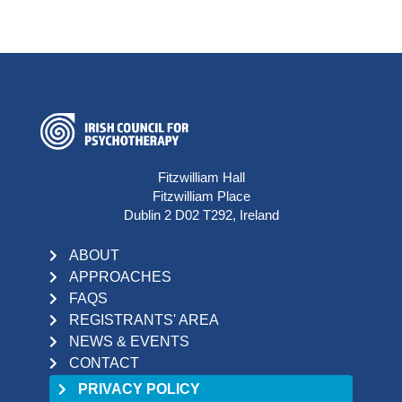
Fitzwilliam Hall
Fitzwilliam Place
Dublin 2 D02 T292, Ireland
ABOUT
APPROACHES
FAQS
REGISTRANTS' AREA
NEWS & EVENTS
CONTACT
PRIVACY POLICY