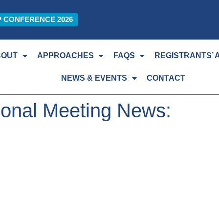
P CONFERENCE 2026
BOUT
APPROACHES
FAQS
REGISTRANTS’ 
NEWS & EVENTS
CONTACT
ional Meeting News: