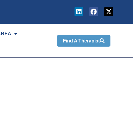
AREA
Find A Therapist