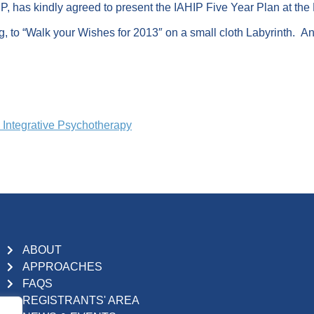
, has kindly agreed to present the IAHIP Five Year Plan at the
g, to “Walk your Wishes for 2013″ on a small cloth Labyrinth. And
d Integrative Psychotherapy
ABOUT
APPROACHES
FAQS
REGISTRANTS' AREA