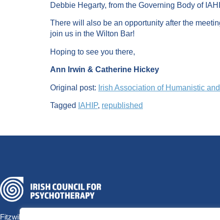
Debbie Hegarty, from the Governing Body of IAHIP
There will also be an opportunity after the meetin
join us in the Wilton Bar!
Hoping to see you there,
Ann Irwin & Catherine Hickey
Original post:
Irish Association of Humanistic an
Tagged
IAHIP
,
republished
Fitzwilliam Hall