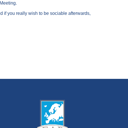
 Meeting.
 if you really wish to be sociable afterwards,