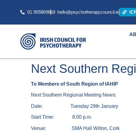
01 9058698
hello@psychotherapycouncil.ie
IC
A
Next Southern Reg
To Members of South Region of IAHIP
Next Southern Regional Meeting News:
Date: Tuesday 29th January
Start Time: 8.00 p.m.
Venue: SMA Hall Wilton, Cork