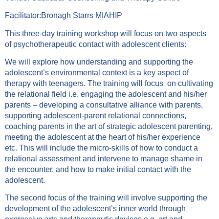
Facilitator:Bronagh Starrs MIAHIP
This three-day training workshop will focus on two aspects
of psychotherapeutic contact with adolescent clients:
We will explore how understanding and supporting the
adolescent’s environmental context is a key aspect of
therapy with teenagers. The training will focus on cultivating
the relational field i.e. engaging the adolescent and his/her
parents – developing a consultative alliance with parents,
supporting adolescent-parent relational connections,
coaching parents in the art of strategic adolescent parenting,
meeting the adolescent at the heart of his/her experience
etc. This will include the micro-skills of how to conduct a
relational assessment and intervene to manage shame in
the encounter, and how to make initial contact with the
adolescent.
The second focus of the training will involve supporting the
development of the adolescent’s inner world through