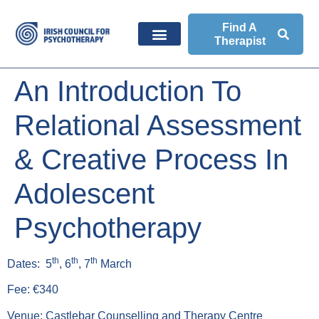
Find A
Therapist
An Introduction To
Relational Assessment
& Creative Process In
Adolescent
Psychotherapy
th
th
th
Dates: 5
, 6
, 7
March
Fee: €340
Venue: Castlebar Counselling and Therapy Centre