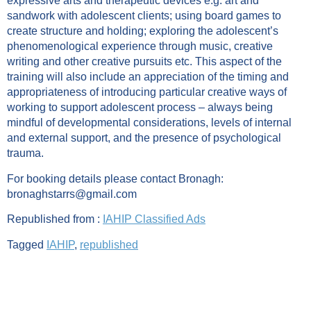
expressive arts and therapeutic devices e.g. art and
sandwork with adolescent clients; using board games to
create structure and holding; exploring the adolescent’s
phenomenological experience through music, creative
writing and other creative pursuits etc. This aspect of the
training will also include an appreciation of the timing and
appropriateness of introducing particular creative ways of
working to support adolescent process – always being
mindful of developmental considerations, levels of internal
and external support, and the presence of psychological
trauma.
For booking details please contact Bronagh:
bronaghstarrs@gmail.com
Republished from :
IAHIP Classified Ads
Tagged
IAHIP
,
republished