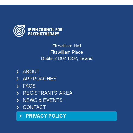
Fitzwilliam Hall
Fitzwilliam Place
Dublin 2 D02 T292, Ireland
ABOUT
APPROACHES
FAQS
REGISTRANTS' AREA
NEWS & EVENTS
CONTACT
PRIVACY POLICY