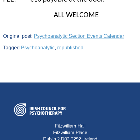
ALL WELCOME
Original post:
Psychoanalytic Section Events Calendar
Tagged
Psychoanalytic
,
republished
Fitzwilliam Hall
Fitzwilliam Place
Dublin 2 D02 T292, Ireland