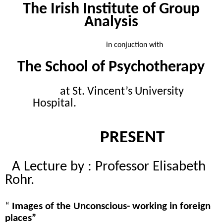
The Irish Institute of Group
Analysis
in conjuction with
The School of Psychotherapy
at St. Vincent’s University
Hospital.
PRESENT
A Lecture by : Professor Elisabeth
Rohr.
“
Images of the Unconscious- working in foreign
places”