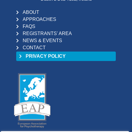
ABOUT
APPROACHES
FAQS
REGISTRANTS' AREA
NEWS & EVENTS
CONTACT
PRIVACY POLICY