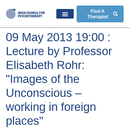
Find A
Therapist
09 May 2013 19:00 :
Lecture by Professor
Elisabeth Rohr:
"Images of the
Unconscious –
working in foreign
places"