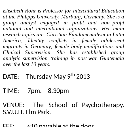
Elisabeth Rohr is Professor for Intercultural Education
at the Philipps University, Marburg, Germany. She is a
group analyst engaged in profit and non–profit
national and international organizations. Her main
research topics are: Christian Fundamentalism in Latin
America; Identity conflicts in female adolescent
migrants in Germany; female body modifications and
Clinical Supervision. She has established group
analytic supervision training in post-war Guatemala
over the last 10 years.
th
DATE:
Thursday May 9
2013
TIME:
7pm. – 8.30pm
VENUE:
The School of Psychotherapy.
S.V.U.H. Elm Park.
FEE:
€10 payable at the door.