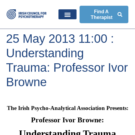
Find A
Therapist
25 May 2013 11:00 :
Understanding
Trauma: Professor Ivor
Browne
The Irish Psycho-Analytical Association Presents:
Professor Ivor Browne:
Understanding Trauma