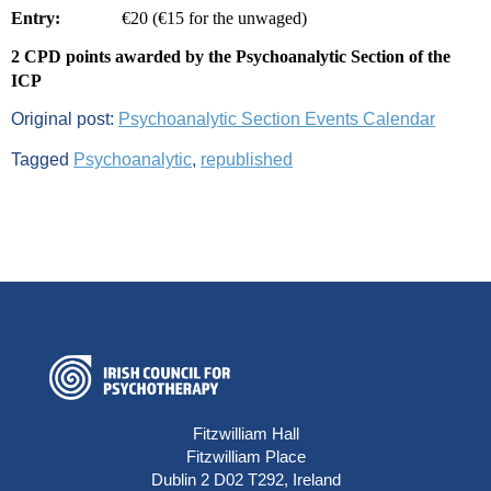
Entry:
€20 (€15 for the unwaged)
2 CPD points awarded by the Psychoanalytic Section of the
ICP
Original post:
Psychoanalytic Section Events Calendar
Tagged
Psychoanalytic
,
republished
Fitzwilliam Hall
Fitzwilliam Place
Dublin 2 D02 T292, Ireland