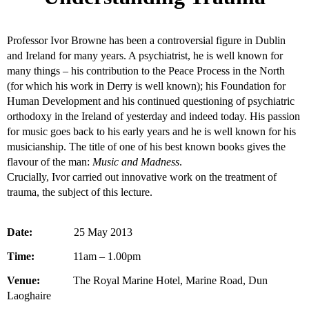
Professor Ivor Browne has been a controversial figure in Dublin
and Ireland for many years. A psychiatrist, he is well known for
many things – his contribution to the Peace Process in the North
(for which his work in Derry is well known); his Foundation for
Human Development and his continued questioning of psychiatric
orthodoxy in the Ireland of yesterday and indeed today. His passion
for music goes back to his early years and he is well known for his
musicianship. The title of one of his best known books gives the
flavour of the man:
Music and Madness
.
Crucially, Ivor carried out innovative work on the treatment of
trauma, the subject of this lecture.
Date:
25 May 2013
Time:
11am – 1.00pm
Venue:
The Royal Marine Hotel, Marine Road, Dun
Laoghaire