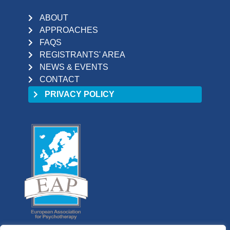
ABOUT
APPROACHES
FAQS
REGISTRANTS' AREA
NEWS & EVENTS
CONTACT
PRIVACY POLICY