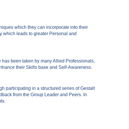
niques which they can incorporate into their
ay which leads to greater Personal and
 has been taken by many Allied Professionals,
nhance their Skills base and Self-Awareness.
h participating in a structured series of Gestalt
edback from the Group Leader and Peers. In
ts.