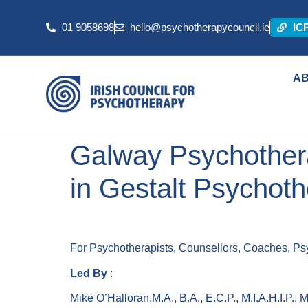
01 9058698
hello@psychotherapycouncil.ie
IC
A
Galway Psychothera
in Gestalt Psychot
For Psychotherapists, Counsellors, Coaches, Psy
Led By
:
Mike O’Halloran,M.A., B.A., E.C.P., M.I.A.H.I.P., M