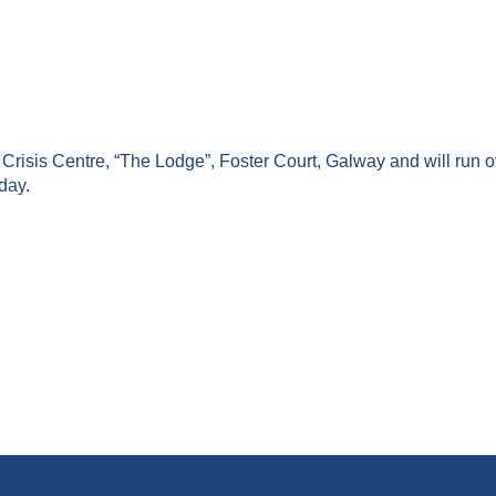
risis Centre, “The Lodge”, Foster Court, Galway and will run o
day.