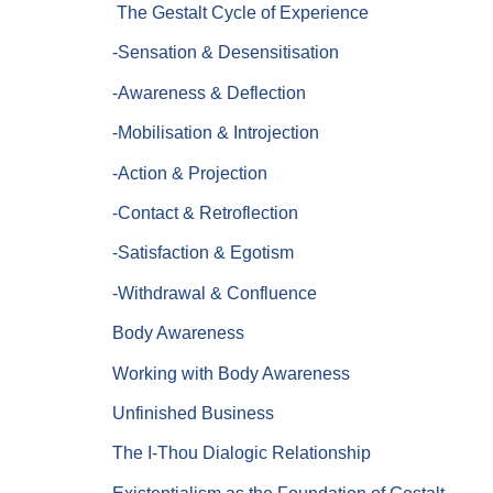
The Gestalt Cycle of Experience
-Sensation & Desensitisation
-Awareness & Deflection
-Mobilisation & Introjection
-Action & Projection
-Contact & Retroflection
-Satisfaction & Egotism
-Withdrawal & Confluence
Body Awareness
Working with Body Awareness
Unfinished Business
The I-Thou Dialogic Relationship