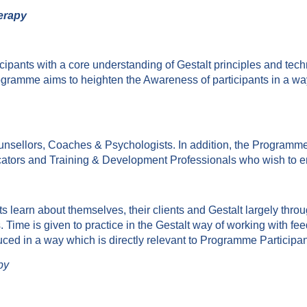
herapy
ipants with a core understanding of Gestalt principles and tech
Programme aims to heighten the Awareness of participants in a w
nsellors, Coaches & Psychologists. In addition, the Programme
cators and Training & Development Professionals who wish to e
 learn about themselves, their clients and Gestalt largely throug
Time is given to practice in the Gestalt way of working with fe
duced in a way which is directly relevant to Programme Participan
py