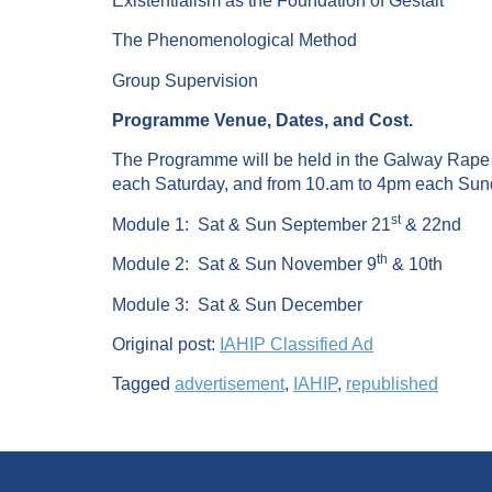
Existentialism as the Foundation of Gestalt
The Phenomenological Method
Group Supervision
Programme Venue, Dates, and Cost.
The Programme will be held in the Galway Rape C
each Saturday, and from 10.am to 4pm each Sun
st
Module 1: Sat & Sun September 21
& 22nd
th
Module 2: Sat & Sun November 9
& 10th
Module 3: Sat & Sun December
Original post:
IAHIP Classified Ad
Tagged
advertisement
,
IAHIP
,
republished