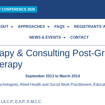
P CONFERENCE 2026
BOUT
APPROACHES
FAQS
REGISTRANTS’ 
NEWS & EVENTS
CONTACT
py & Consulting Post-Gra
herapy
September 2013 to March 2014
chologists, Allied Health and Social Work Practitioners, Educa
.I.A.C.P., E.A.P., E.M.C.C.