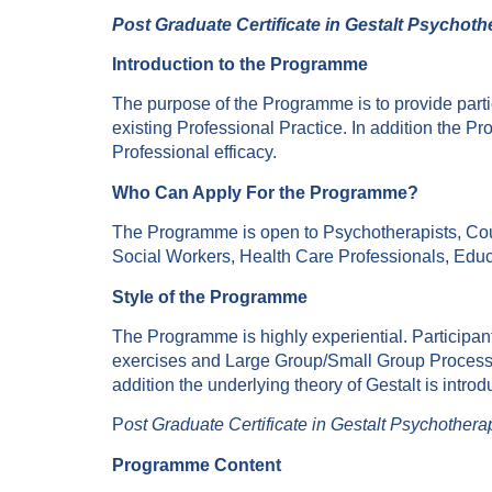
Post Graduate Certificate in Gestalt Psychot
Introduction to the Programme
The purpose of the Programme is to provide partic
existing Professional Practice. In addition the 
Professional efficacy.
Who Can Apply For the Programme?
The Programme is open to Psychotherapists, Cou
Social Workers, Health Care Professionals, Edu
Style of the Programme
The Programme is highly experiential. Participants
exercises and Large Group/Small Group Process. 
addition the underlying theory of Gestalt is intro
P
ost Graduate Certificate in Gestalt Psychothera
Programme Content