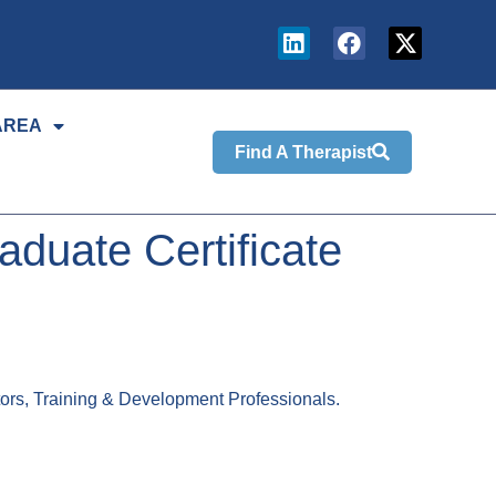
AREA
Find A Therapist
duate Certificate
tors, Training & Development Professionals.