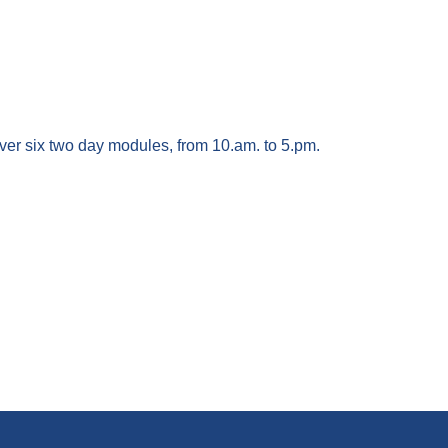
ver six two day modules, from 10.am. to 5.pm.