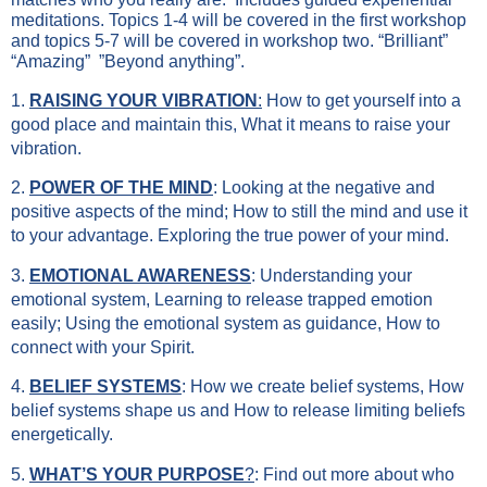
meditations. Topics 1-4 will be covered in the first workshop
and topics 5-7 will be covered in workshop two. “Brilliant”
“Amazing” ”Beyond anything”.
1.
RAISING YOUR VIBRATION
:
How to get yourself into a
good place and maintain this, What it means to raise your
vibration.
2.
POWER OF THE MIND
: Looking at the negative and
positive aspects of the mind; How to still the mind and use it
to your advantage. Exploring the true power of your mind.
3.
EMOTIONAL AWARENESS
: Understanding your
emotional system, Learning to release trapped emotion
easily; Using the emotional system as guidance, How to
connect with your Spirit.
4.
BELIEF SYSTEMS
: How we create belief systems, How
belief systems shape us and How to release limiting beliefs
energetically.
5.
WHAT’S YOUR PURPOSE
?
: Find out more about who