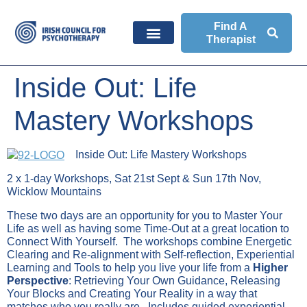
Find A
Therapist
Inside Out: Life
Mastery Workshops
Inside Out: Life Mastery Workshops
2 x 1-day Workshops, Sat 21st Sept & Sun 17th Nov,
Wicklow Mountains
These two days are an opportunity for you to Master Your
Life as well as having some Time-Out at a great location to
Connect With Yourself. The workshops combine Energetic
Clearing and Re-alignment with Self-reflection, Experiential
Learning and Tools to help you live your life from a
Higher
Perspective
: Retrieving Your Own Guidance, Releasing
Your Blocks and Creating Your Reality in a way that
matches who you really are. Includes guided experiential