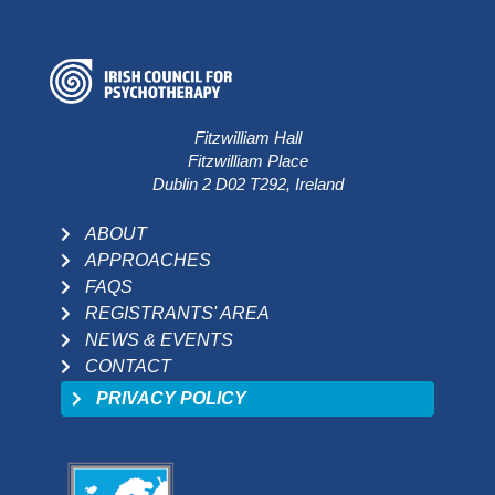
Fitzwilliam Hall
Fitzwilliam Place
Dublin 2 D02 T292, Ireland
ABOUT
APPROACHES
FAQS
REGISTRANTS' AREA
NEWS & EVENTS
CONTACT
PRIVACY POLICY