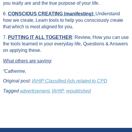
you really are and the true purpose of your life.
6.
CONSCIOUS CREATING (manifesting)
:
Understand
how we create, Learn tools to help you consciously create
that which is most aligned for you.
7.
PUTTING IT ALL TOGETHER
: Review, How you can use
the tools learned in your everyday life, Questions & Answers
on applying these.
What others are saying
:
“
Catherine,
Original post:
IAHIP Classified Ads related to CPD
Tagged
advertisement
,
IAHIP
,
republished