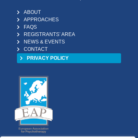
ABOUT
APPROACHES
FAQS
REGISTRANTS' AREA
NEWS & EVENTS
CONTACT
PRIVACY POLICY