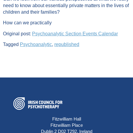
need to know about essentially private matters in the lives of
children and their families?
How can we practically
Original post:
Psychoanalytic Section Events Calendar
Tagged
Psychoanalytic
,
republished
Fitzwilliam Hall
Fitzwilliam Place
Dublin 2 D02 T292, Ireland