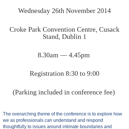
Wednesday 26th November 2014
Croke Park Convention Centre, Cusack
Stand, Dublin 1
8.30am — 4.45pm
Registration 8:30 to 9:00
(Parking included in conference fee)
The overarching theme of the conference is to explore how
we as professionals can understand and respond
thoughtfully to issues around intimate boundaries and