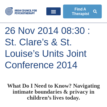
Find A
Therapist
26 Nov 2014 08:30 :
St. Clare’s & St.
Louise’s Units Joint
Conference 2014
What Do I Need to Know? Navigating
intimate boundaries & privacy in
children’s lives today.