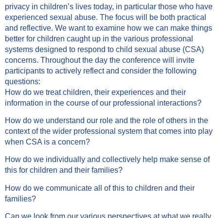
privacy in children’s lives today, in particular those who have
experienced sexual abuse. The focus will be both practical
and reflective. We want to examine how we can make things
better for children caught up in the various professional
systems designed to respond to child sexual abuse (CSA)
concerns. Throughout the day the conference will invite
participants to actively reflect and consider the following
questions:
How do we treat children, their experiences and their
information in the course of our professional interactions?
How do we understand our role and the role of others in the
context of the wider professional system that comes into play
when CSA is a concern?
How do we individually and collectively help make sense of
this for children and their families?
How do we communicate all of this to children and their
families?
Can we look from our various perspectives at what we really