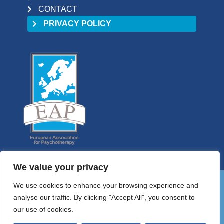
CONTACT
PRIVACY POLICY
We value your privacy
We use cookies to enhance your browsing experience and
01 9058698
analyse our traffic. By clicking "Accept All", you consent to
HELLO@PSYCHOTHERAPYCOUNCIL.IE
our use of cookies.