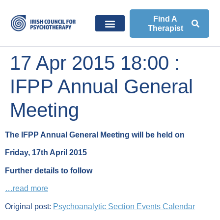
Find A
Therapist
17 Apr 2015 18:00 :
IFPP Annual General
Meeting
The IFPP Annual General Meeting will be held on
Friday, 17th April 2015
Further details to follow
…read more
Original post:
Psychoanalytic Section Events Calendar