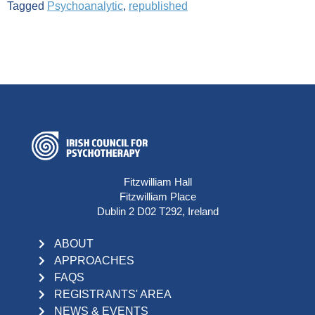
Tagged
Psychoanalytic
,
republished
Fitzwilliam Hall
Fitzwilliam Place
Dublin 2 D02 T292, Ireland
ABOUT
APPROACHES
FAQS
REGISTRANTS' AREA
NEWS & EVENTS