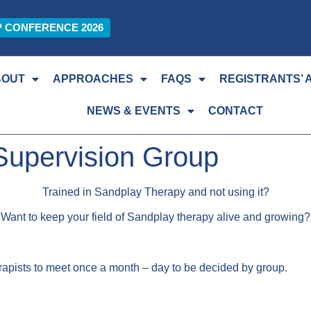
P CONFERENCE 2026
BOUT
APPROACHES
FAQS
REGISTRANTS’ 
NEWS & EVENTS
CONTACT
Supervision Group
Trained in Sandplay Therapy and not using it?
Want to keep your field of Sandplay therapy alive and growing?
herapists to meet once a month – day to be decided by group.