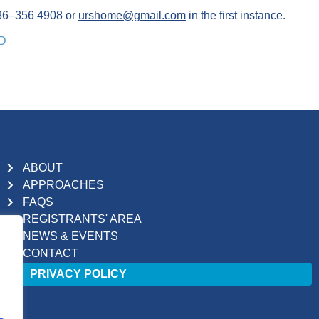
086–356 4908 or
urshome@gmail.com
in the first instance.
PD
ABOUT
APPROACHES
FAQS
REGISTRANTS' AREA
NEWS & EVENTS
CONTACT
PRIVACY POLICY