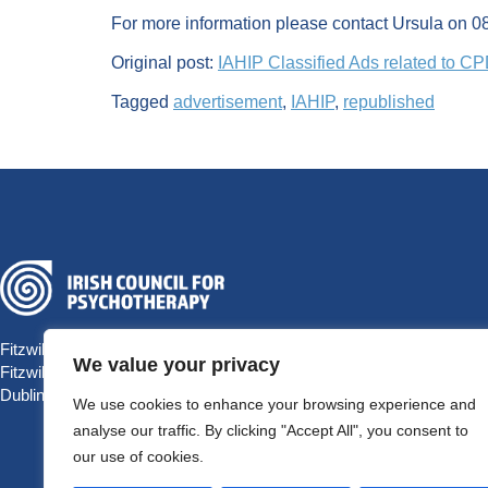
For more information please contact Ursula on 
Original post:
IAHIP Classified Ads related to C
Tagged
advertisement
,
IAHIP
,
republished
Fitzwilliam Hall
We value your privacy
Fitzwilliam Place
Dublin 2 D02 T292, Ireland
We use cookies to enhance your browsing experience and
analyse our traffic. By clicking "Accept All", you consent to
our use of cookies.