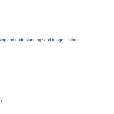
ue using and understanding sand images in their
e)