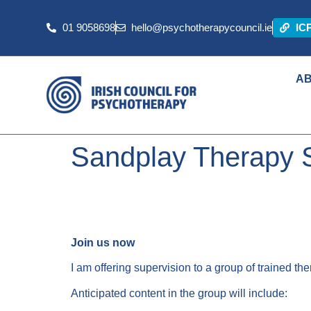
01 9058698
hello@psychotherapycouncil.ie
IC
A
Sandplay Therapy 
Join us now
I am offering supervision to a group of trained t
Anticipated content in the group will include: