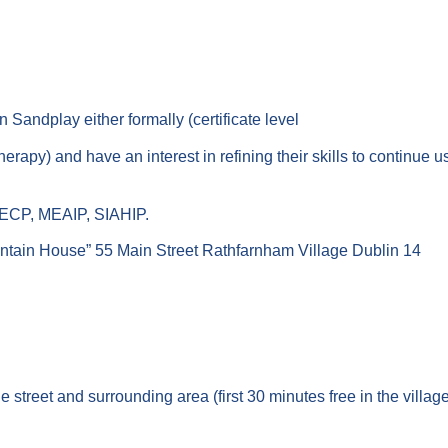
n Sandplay either formally (certificate level
ay therapy) and have an interest in refining their skills to contin
 ECP, MEAIP, SIAHIP.
tain House” 55 Main Street Rathfarnham Village Dublin 14
 street and surrounding area (first 30 minutes free in the villag