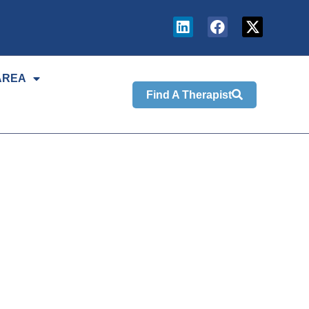
AREA
Find A Therapist