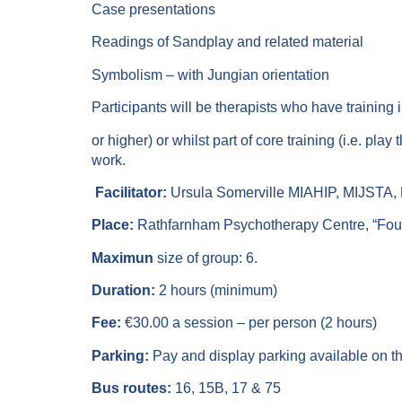
Case presentations
Readings of Sandplay and related material
Symbolism – with Jungian orientation
Participants will be therapists who have training i
or higher) or whilst part of core training (i.e. pl
work.
Facilitator:
Ursula Somerville MIAHIP, MIJSTA,
Place:
Rathfarnham Psychotherapy Centre, “Foun
Maximun
size of group: 6.
Duration:
2 hours (minimum)
Fee:
€30.00 a session – per person (2 hours)
Parking:
Pay and display parking available on the
Bus routes:
16, 15B, 17 & 75