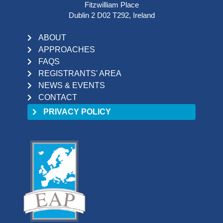
Fitzwilliam Place
Dublin 2 D02 T292, Ireland
ABOUT
APPROACHES
FAQS
REGISTRANTS' AREA
NEWS & EVENTS
CONTACT
PRIVACY POLICY