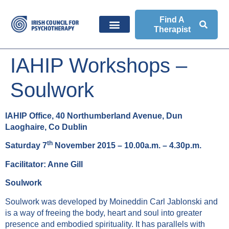
Find A
Therapist
IAHIP Workshops –
Soulwork
IAHIP Office, 40 Northumberland Avenue, Dun
Laoghaire, Co Dublin
th
Saturday 7
November 2015 –
10.00a.m. – 4.30p.m.
Facilitator: Anne Gill
Soulwork
Soulwork was developed by Moineddin Carl Jablonski and
is a way of freeing the body, heart and soul into greater
presence and embodied spirituality. It has parallels with