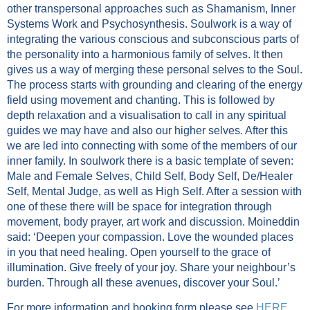
other transpersonal approaches such as Shamanism, Inner
Systems Work and Psychosynthesis. Soulwork is a way of
integrating the various conscious and subconscious parts of
the personality into a harmonious family of selves. It then
gives us a way of merging these personal selves to the Soul.
The process starts with grounding and clearing of the energy
field using movement and chanting. This is followed by
depth relaxation and a visualisation to call in any spiritual
guides we may have and also our higher selves. After this
we are led into connecting with some of the members of our
inner family. In soulwork there is a basic template of seven:
Male and Female Selves, Child Self, Body Self, De/Healer
Self, Mental Judge, as well as High Self. After a session with
one of these there will be space for integration through
movement, body prayer, art work and discussion. Moineddin
said: ‘Deepen your compassion. Love the wounded places
in you that need healing. Open yourself to the grace of
illumination. Give freely of your joy. Share your neighbour’s
burden. Through all these avenues, discover your Soul.’
For more information and booking form please see
HERE
.