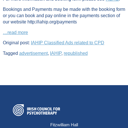
Bookings and Payments may be made with the booking form
or you can book and pay online in the payments section of
our website http://iahip.org/payments
…read more
Original post:
IAHIP Classified Ads related to CPD
Tagged
advertisement
,
IAHIP
,
republished
Fitzwilliam Hall