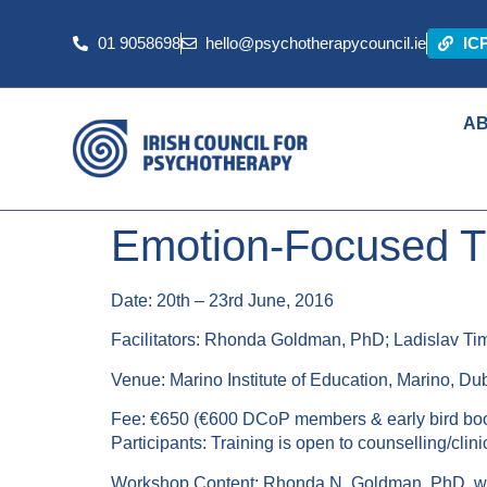
01 9058698
hello@psychotherapycouncil.ie
IC
A
Emotion-Focused Th
Date: 20th – 23rd June, 2016
Facilitators: Rhonda Goldman, PhD; Ladislav Ti
Venue: Marino Institute of Education, Marino, Dub
Fee: €650 (€600 DCoP members & early bird bo
Participants: Training is open to counselling/cli
Workshop Content: Rhonda N. Goldman, PhD, will