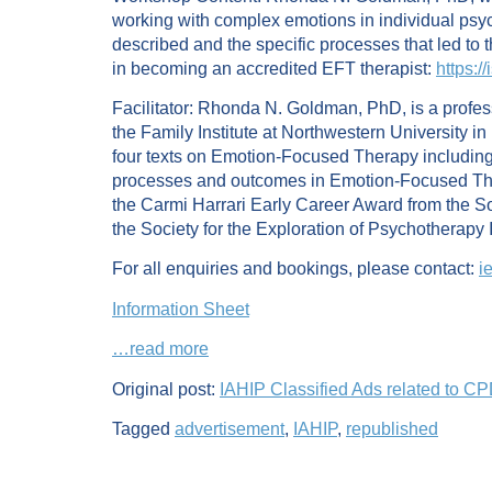
working with complex emotions in individual psyc
described and the specific processes that led to th
in becoming an accredited EFT therapist:
https:/
Facilitator: Rhonda N. Goldman, PhD, is a profess
the Family Institute at Northwestern University 
four texts on Emotion-Focused Therapy including
processes and outcomes in Emotion-Focused Thera
the Carmi Harrari Early Career Award from the So
the Society for the Exploration of Psychotherapy 
For all enquiries and bookings, please contact:
i
Information Sheet
…read more
Original post:
IAHIP Classified Ads related to C
Tagged
advertisement
,
IAHIP
,
republished