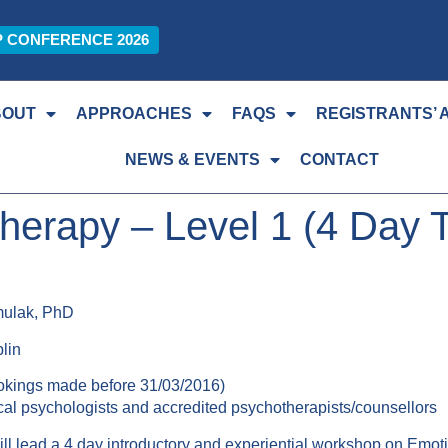
P CONFERENCE 2026
BOUT
APPROACHES
FAQS
REGISTRANTS’ 
NEWS & EVENTS
CONTACT
erapy – Level 1 (4 Day 
mulak, PhD
lin
okings made before 31/03/2016)
nical psychologists and accredited psychotherapists/counsellors
 lead a 4 day introductory and experiential workshop on Emoti