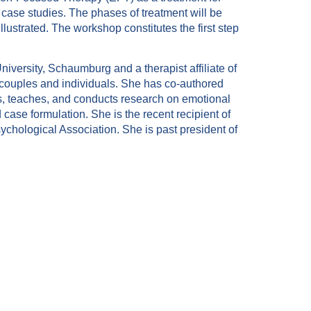
 case studies. The phases of treatment will be
illustrated. The workshop constitutes the first step
iversity, Schaumburg and a therapist affiliate of
h couples and individuals. She has co-authored
s, teaches, and conducts research on emotional
se formulation. She is the recent recipient of
chological Association. She is past president of