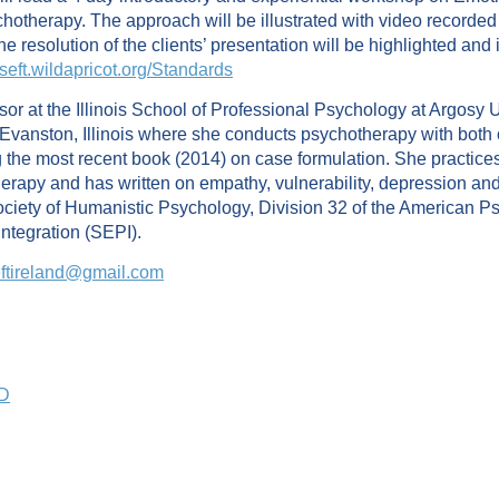
hotherapy. The approach will be illustrated with video recorded
e resolution of the clients’ presentation will be highlighted and 
/iseft.wildapricot.org/Standards
or at the Illinois School of Professional Psychology at Argosy Un
in Evanston, Illinois where she conducts psychotherapy with bot
 the most recent book (2014) on case formulation. She practice
py and has written on empathy, vulnerability, depression and ca
ciety of Humanistic Psychology, Division 32 of the American Psy
Integration (SEPI).
eftireland@gmail.com
PD