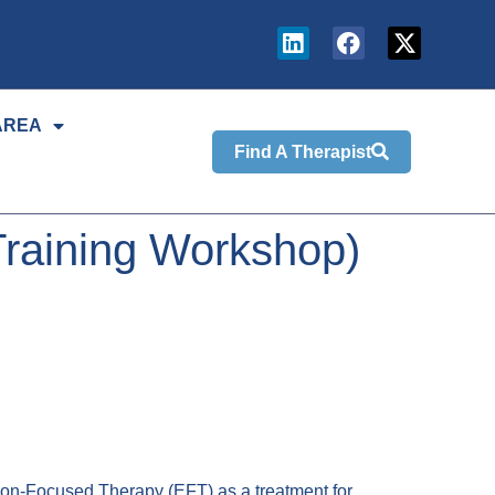
AREA
Find A Therapist
Training Workshop)
on-Focused Therapy (EFT) as a treatment for