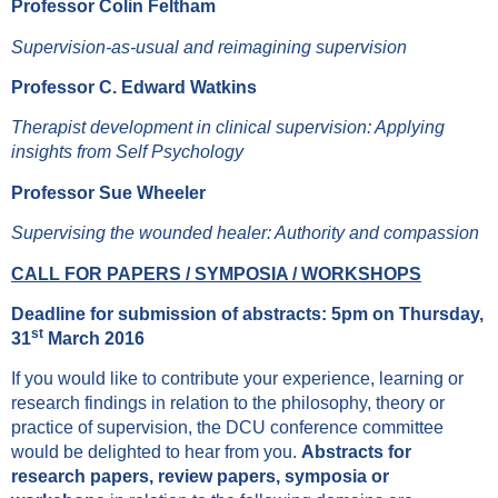
Professor Colin Feltham
Supervision-as-usual and reimagining supervision
Professor C. Edward Watkins
Therapist development in clinical supervision: Applying
insights from Self Psychology
Professor Sue Wheeler
Supervising the wounded healer: Authority and compassion
CALL FOR PAPERS / SYMPOSIA / WORKSHOPS
Deadline for submission of abstracts: 5pm on Thursday,
st
31
March 2016
If you would like to contribute your experience, learning or
research findings in relation to the philosophy, theory or
practice of supervision, the DCU conference committee
would be delighted to hear from you.
Abstracts for
research papers, review papers, symposia or