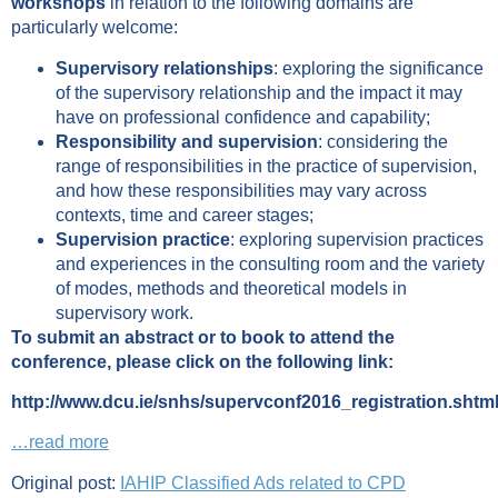
workshops
in relation to the following domains are
particularly welcome:
Supervisory relationships
: exploring the significance
of the supervisory relationship and the impact it may
have on professional confidence and capability;
Responsibility and supervision
: considering the
range of responsibilities in the practice of supervision,
and how these responsibilities may vary across
contexts, time and career stages;
Supervision practice
: exploring supervision practices
and experiences in the consulting room and the variety
of modes, methods and theoretical models in
supervisory work.
To submit an abstract or to book to attend the
conference, please click on the following link:
http://www.dcu.ie/snhs/supervconf2016_registration.shtm
…read more
Original post:
IAHIP Classified Ads related to CPD