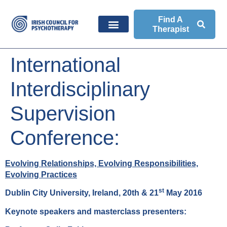
Find A
Therapist
International
Interdisciplinary
Supervision
Conference:
Evolving Relationships, Evolving Responsibilities,
Evolving Practices
st
Dublin City University, Ireland, 20th & 21
May 2016
Keynote speakers and masterclass presenters: