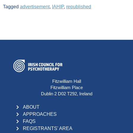
Tagged
advertisement
,
IAHIP
,
republished
Fitzwilliam Hall
Fitzwilliam Place
Dublin 2 D02 T292, Ireland
ABOUT
APPROACHES
FAQS
REGISTRANTS' AREA