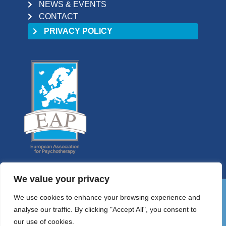
NEWS & EVENTS
CONTACT
PRIVACY POLICY
We value your privacy
We use cookies to enhance your browsing experience and
01 9058698
analyse our traffic. By clicking "Accept All", you consent to
HELLO@PSYCHOTHERAPYCOUNCIL.IE
our use of cookies.