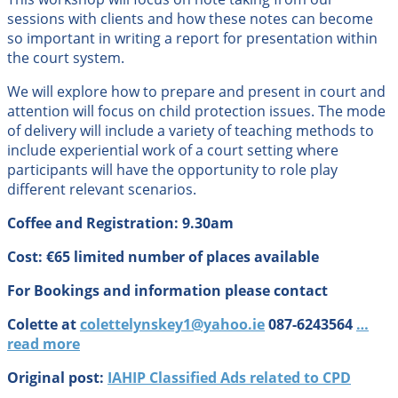
sessions with clients and how these notes can become
so important in writing a report for presentation within
the court system.
We will explore how to prepare and present in court and
attention will focus on child protection issues. The mode
of delivery will include a variety of teaching methods to
include experiential work of a court setting where
participants will have the opportunity to role play
different relevant scenarios.
Coffee and Registration: 9.30am
Cost: €65 limited number of places available
For Bookings and information please contact
Colette at
colettelynskey1@yahoo.ie
087-6243564
…
read more
Original post:
IAHIP Classified Ads related to CPD