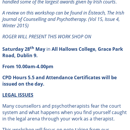
handled some of the largest awards given by Irish courts
.
A review on this workshop can be found in Éisteach, The Irish
Journal of Counselling and Psychotherapy. (Vol 15, Issue 4,
Winter 2015
)
ROGER WILL PRESENT THIS WORK SHOP ON
th
Saturday 28
May
in
All Hallows College, Grace Park
Road, Dublin 9.
From 10.00am-4.00pm
CPD Hours 5.5 and Attendance Certificates will be
issued on the day.
LEGAL ISSUES
Many counsellors and psychotherapists fear the court
system and what happens when you find yourself caught
in the legal arena through your work as a therapist.
This workshop will focus on note taking from our