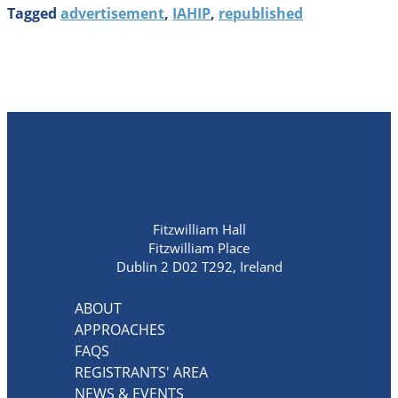
Tagged
advertisement
,
IAHIP
,
republished
Fitzwilliam Hall
Fitzwilliam Place
Dublin 2 D02 T292, Ireland
ABOUT
APPROACHES
FAQS
REGISTRANTS' AREA
NEWS & EVENTS