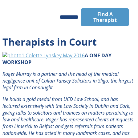
Find A
Therapist
Registrants’ Area
News & Events
Therapists in Court
A ONE DAY
WORKSHOP
Roger Murray is a partner and the head of the medical
negligence unit of Callan Tansey Solicitors in Sligo, the largest
legal firm in Connaught.
He holds a gold medal from UCD Law School, and has
lectured extensively with the Law Society in Dublin and Cork,
giving talks to solicitors and trainees on matters pertaining to
law and healthcare. Roger has represented clients at inquests
from Limerick to Belfast and gets referrals from patients
nationwide. He has acted in many landmark cases, and has