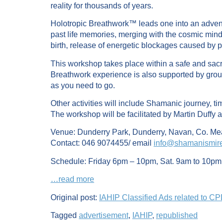
reality for thousands of years.
Holotropic Breathwork™ leads one into an adventu
past life memories, merging with the cosmic mind
birth, release of energetic blockages caused by p
This workshop takes place within a safe and sacre
Breathwork experience is also supported by group
as you need to go.
Other activities will include Shamanic journey, t
The workshop will be facilitated by Martin Duffy 
Venue: Dunderry Park, Dunderry, Navan, Co. Me
Contact: 046 9074455/ email
info@shamanismir
Schedule: Friday 6pm – 10pm, Sat. 9am to 10pm
…read more
Original post:
IAHIP Classified Ads related to C
Tagged
advertisement
,
IAHIP
,
republished