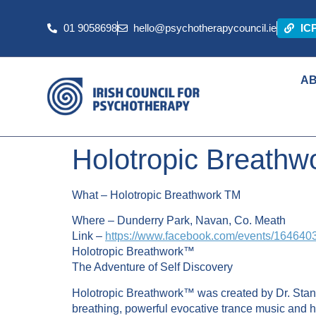
01 9058698
hello@psychotherapycouncil.ie
IC
A
Holotropic Breathw
What – Holotropic Breathwork
TM
Where – Dunderry Park, Navan, Co. Meath
Link –
https://www.facebook.com/events/16464
Holotropic Breathwork™
The Adventure of Self Discovery
Holotropic Breathwork™ was created by Dr. Stani
breathing, powerful evocative trance music and 