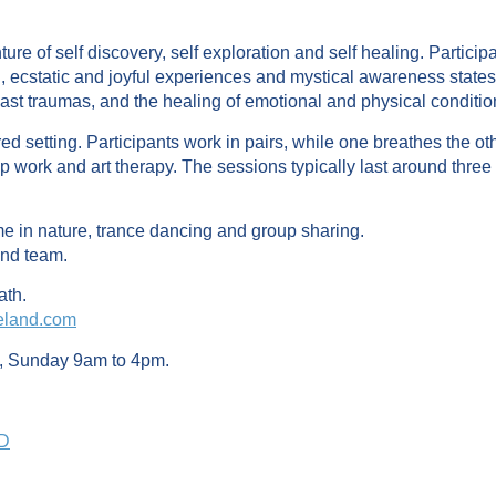
re of self discovery, self exploration and self healing. Partic
, ecstatic and joyful experiences and mystical awareness state
ast traumas, and the healing of emotional and physical conditio
d setting. Participants work in pairs, while one breathes the oth
 work and art therapy. The sessions typically last around three
ime in nature, trance dancing and group sharing.
and team.
ath.
eland.com
, Sunday 9am to 4pm.
PD