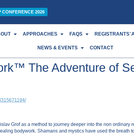
P CONFERENCE 2026
BOUT
APPROACHES
FAQS
REGISTRANTS’ 
NEWS & EVENTS
CONTACT
ork™ The Adventure of Se
03315671194/
slav Grof as a method to journey deeper into the non ordinary 
healing bodywork. Shamans and mystics have used the breath to 