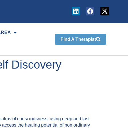
AREA
Find A Therapist
lf Discovery
realms of consciousness, using deep and fast
access the healing potential of non ordinary