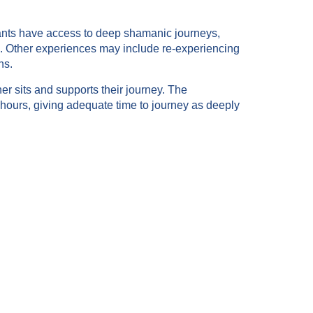
ipants have access to deep shamanic journeys,
s. Other experiences may include re-experiencing
ns.
er sits and supports their journey. The
 hours, giving adequate time to journey as deeply