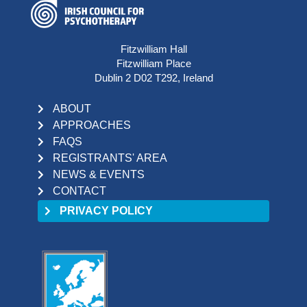
Fitzwilliam Hall
Fitzwilliam Place
Dublin 2 D02 T292, Ireland
ABOUT
APPROACHES
FAQS
REGISTRANTS' AREA
NEWS & EVENTS
CONTACT
PRIVACY POLICY