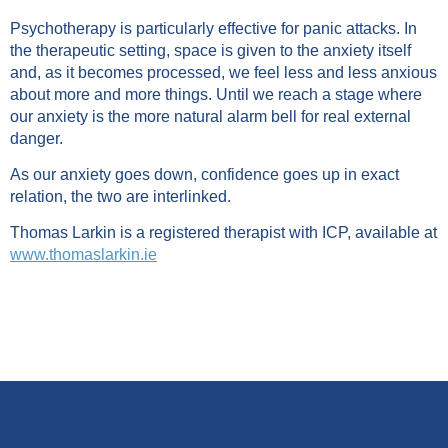
Psychotherapy is particularly effective for panic attacks. In
the therapeutic setting, space is given to the anxiety itself
and, as it becomes processed, we feel less and less anxious
about more and more things. Until we reach a stage where
our anxiety is the more natural alarm bell for real external
danger.
As our anxiety goes down, confidence goes up in exact
relation, the two are interlinked.
Thomas Larkin is a registered therapist with ICP, available at
www.thomaslarkin.ie