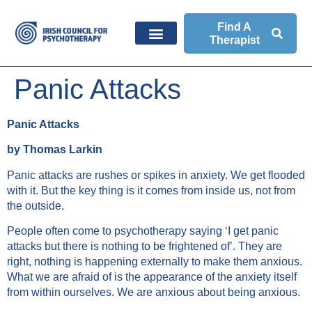
Find A
Therapist
Panic Attacks
Panic Attacks
by Thomas Larkin
Panic attacks are rushes or spikes in anxiety. We get flooded
with it. But the key thing is it comes from inside us, not from
the outside.
People often come to psychotherapy saying ‘I get panic
attacks but there is nothing to be frightened of’. They are
right, nothing is happening externally to make them anxious.
What we are afraid of is the appearance of the anxiety itself
from within ourselves. We are anxious about being anxious.