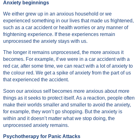
Anxiety beginnings
We either grew up in an anxious household or we
experienced something in our lives that made us frightened,
such as a car accident or health worries or any manner of
frightening experience. If these experiences remain
unprocessed the anxiety stays with us.
The longer it remains unprocessed, the more anxious it
becomes. For example, if we were in a car accident with a
red car, after some time, we can react with a lot of anxiety to
the colour red. We get a spike of anxiety from the part of us
that experienced the accident.
Soon our anxious self becomes more anxious about more
things as it seeks to protect itself. As a reaction, people often
make their worlds smaller and smaller to avoid the anxiety,
for example, they won’t go shopping. But the anxiety is
within and it doesn’t matter what we stop doing, the
unprocessed anxiety remains.
Psychotherapy for Panic Attacks