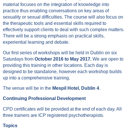
material focuses on the integration of knowledge into
practice thus enabling conversations on key areas of
sexuality or sexual difficulties. The course will also focus on
the therapeutic tools and essential skills required to
effectively support clients to deal with such complex matters.
There will be a strong emphasis on practical skills,
experiential learning and debate.
Our first series of workshops will be held in Dublin on six
Saturdays from
October 2016 to May 2017.
We are open to
providing this training in other locations. Each day is
designed to be standalone, however each workshop builds
up into a comprehensive training.
The venue will be in the
Mespil Hotel, Dublin 4
.
Continuing Professional Development
CPD certificates will be provided at the end of each day. All
three trainers are ICP registered psychotherapists.
Topics