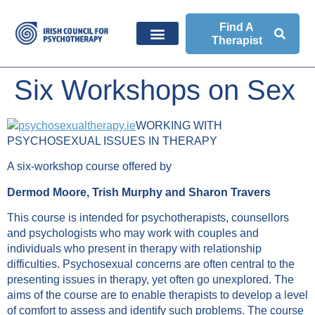
Find A
Therapist
Six Workshops on Sex
WORKING WITH
PSYCHOSEXUAL ISSUES IN THERAPY
A six-workshop course offered by
Dermod Moore,
Trish Murphy and
Sharon Travers
This course is intended for psychotherapists, counsellors
and psychologists who may work with couples and
individuals who present in therapy with relationship
difficulties. Psychosexual concerns are often central to the
presenting issues in therapy, yet often go unexplored. The
aims of the course are to enable therapists to develop a level
of comfort to assess and identify such problems. The course