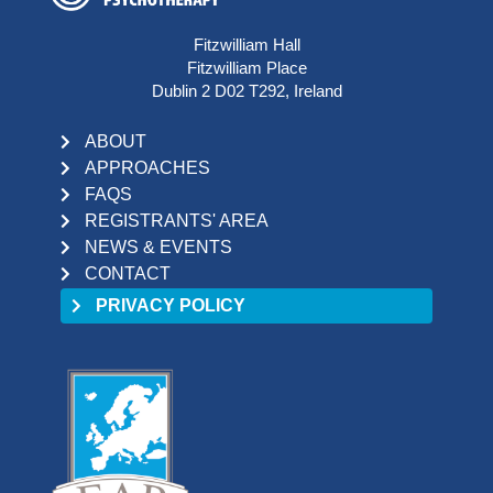
Fitzwilliam Hall
Fitzwilliam Place
Dublin 2 D02 T292, Ireland
ABOUT
APPROACHES
FAQS
REGISTRANTS' AREA
NEWS & EVENTS
CONTACT
PRIVACY POLICY