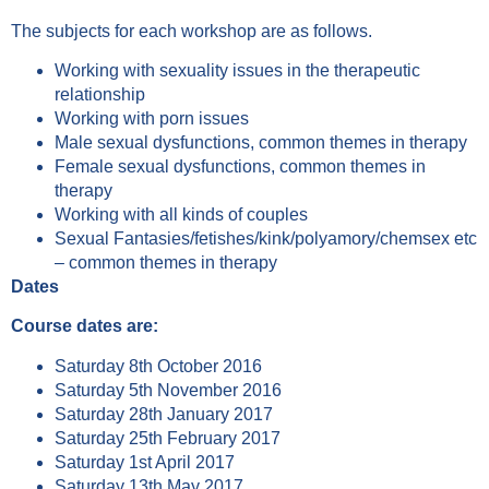
The subjects for each workshop are as follows.
Working with sexuality issues in the therapeutic
relationship
Working with porn issues
Male sexual dysfunctions, common themes in therapy
Female sexual dysfunctions, common themes in
therapy
Working with all kinds of couples
Sexual Fantasies/fetishes/kink/polyamory/chemsex etc
– common themes in therapy
Dates
Course dates are:
Saturday 8th October 2016
Saturday 5th November 2016
Saturday 28th January 2017
Saturday 25th February 2017
Saturday 1st April 2017
Saturday 13th May 2017