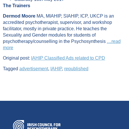
The Trainers
Dermod Moore
MA, MIAHIP, SIAHIP, ICP, UKCP is an
accredited psychotherapist, supervisor, and workshop
facilitator, mostly in private practice. He teaches the
Sexuality and Gender modules for students of
psychotherapy/counselling in the Psychosynthesis
…read
more
Original post:
IAHIP Classified Ads related to CPD
Tagged
advertisement
,
IAHIP
,
republished