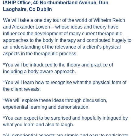
IAHIP Office, 40 Northumberland Avenue, Dun
Laoghaire, Co Dublin
We will take a one day tour of the world of Wilhelm Reich
and Alexander Lowen – whose ideas and theory have
influenced the development of many current therapeutic
approaches to the body in therapy and contributed hugely to
an understanding of the relevance of a client’s physical
aspects in the therapeutic process.
*You will be introduced to the theory and practice of
including a body aware approach.
*You will learn how to recognise what the physical form of
the client reveals.
*We will explore these ideas through discussion,
experiential learning and demonstration.
*You can expect to be surprised and hopefully intrigued by
what you learn and also to laugh.
*All experiential aspects are simple and easy to participate