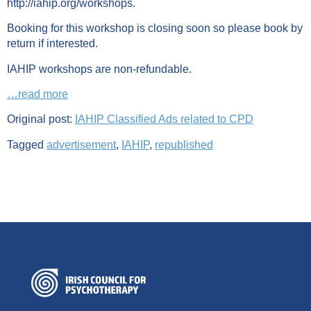
http://iahip.org/workshops.
Booking for this workshop is closing soon so please book by
return if interested.
IAHIP workshops are non-refundable.
…read more
Original post:
IAHIP Classified Ads related to CPD
Tagged
advertisement
,
IAHIP
,
republished