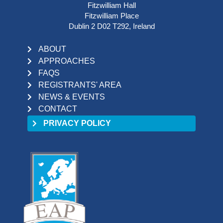
Fitzwilliam Hall
Fitzwilliam Place
Dublin 2 D02 T292, Ireland
ABOUT
APPROACHES
FAQS
REGISTRANTS' AREA
NEWS & EVENTS
CONTACT
PRIVACY POLICY