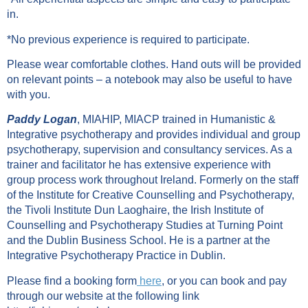
in.
*No previous experience is required to participate.
Please wear comfortable clothes. Hand outs will be provided
on relevant points – a notebook may also be useful to have
with you.
Paddy Logan
, MIAHIP, MIACP trained in Humanistic &
Integrative psychotherapy and provides individual and group
psychotherapy, supervision and consultancy services. As a
trainer and facilitator he has extensive experience with
group process work throughout Ireland. Formerly on the staff
of the Institute for Creative Counselling and Psychotherapy,
the Tivoli Institute Dun Laoghaire, the Irish Institute of
Counselling and Psychotherapy Studies at Turning Point
and the Dublin Business School. He is a partner at the
Integrative Psychotherapy Practice in Dublin.
Please find a booking form
here
, or you can book and pay
through our website at the following link