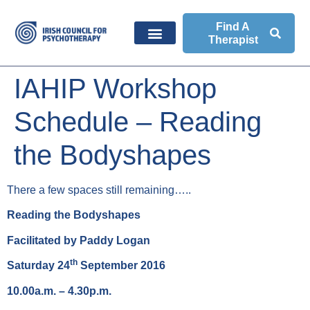
Find A
Therapist
IAHIP Workshop
Schedule – Reading
the Bodyshapes
There a few spaces still remaining…..
Reading the Bodyshapes
Facilitated by Paddy Logan
th
Saturday 24
September 2016
10.00a.m. – 4.30p.m.