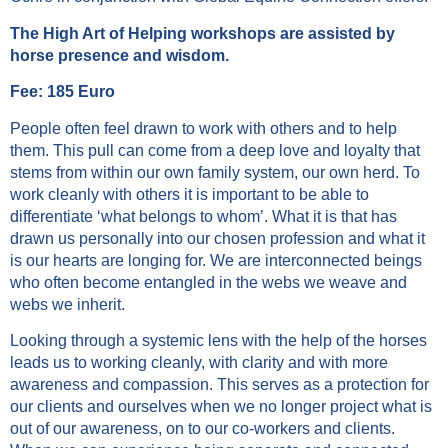
The High Art of Helping workshops are assisted by
horse presence and wisdom.
Fee: 185 Euro
People often feel drawn to work with others and to help
them. This pull can come from a deep love and loyalty that
stems from within our own family system, our own herd. To
work cleanly with others it is important to be able to
differentiate ‘what belongs to whom’. What it is that has
drawn us personally into our chosen profession and what it
is our hearts are longing for. We are interconnected beings
who often become entangled in the webs we weave and
webs we inherit.
Looking through a systemic lens with the help of the horses
leads us to working cleanly, with clarity and with more
awareness and compassion. This serves as a protection for
our clients and ourselves when we no longer project what is
out of our awareness, on to our co-workers and clients.