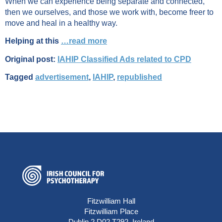
When we can experience being separate and connected,
then we ourselves, and those we work with, become freer to
move and heal in a healthy way.
Helping at this
…read more
Original post:
IAHIP Classified Ads related to CPD
Tagged
advertisement
,
IAHIP
,
republished
Fitzwilliam Hall
Fitzwilliam Place
Dublin 2 D02 T292, Ireland