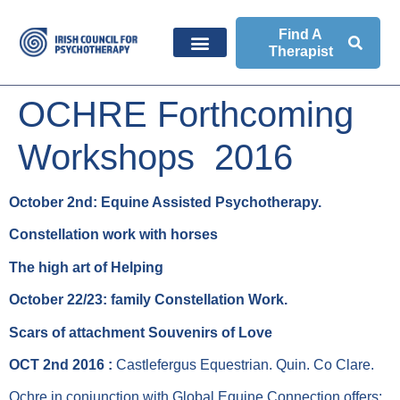
Find A
Therapist
OCHRE Forthcoming
Workshops 2016
October 2nd: Equine Assisted Psychotherapy.
Constellation work with horses
The high art of Helping
October 22/23: family Constellation Work.
Scars of attachment Souvenirs of Love
OCT 2nd 2016 :
Castlefergus Equestrian. Quin. Co Clare.
Ochre in conjunction with Global Equine Connection offers: