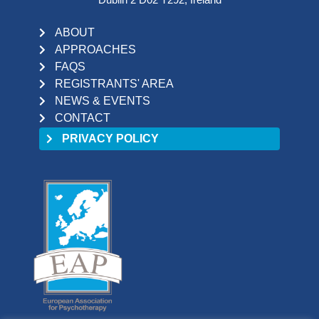
ABOUT
APPROACHES
FAQS
REGISTRANTS' AREA
NEWS & EVENTS
CONTACT
PRIVACY POLICY