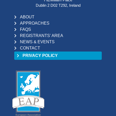
Dublin 2 D02 T292, Ireland
ABOUT
APPROACHES
FAQS
REGISTRANTS' AREA
NEWS & EVENTS
CONTACT
PRIVACY POLICY