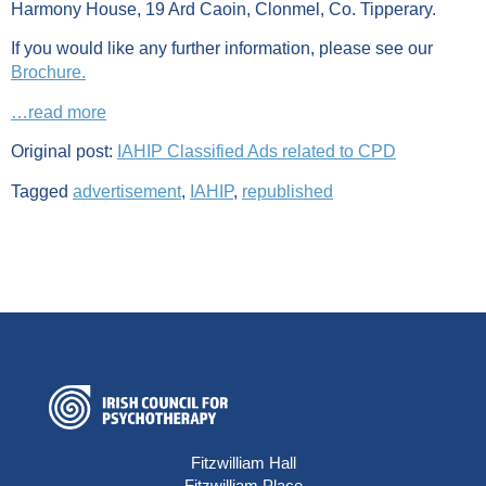
Harmony House, 19 Ard Caoin, Clonmel, Co. Tipperary.
If you would like any further information, please see our
Brochure.
…read more
Original post:
IAHIP Classified Ads related to CPD
Tagged
advertisement
,
IAHIP
,
republished
Fitzwilliam Hall
Fitzwilliam Place