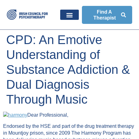
Find A
Therapist
CPD: An Emotive
Understanding of
Substance Addiction &
Dual Diagnosis
Through Music
Dear Professional,
Endorsed by the HSE and part of the drug treatment therapy
in Mountjoy prison, since 2009 The Harmony Program has