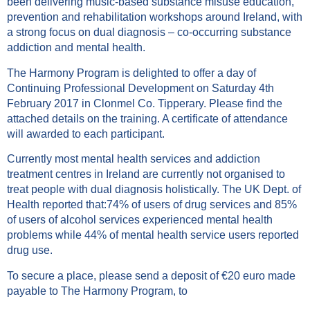
been delivering music-based substance misuse education,
prevention and rehabilitation workshops around Ireland, with
a strong focus on dual diagnosis – co-occurring substance
addiction and mental health.
The Harmony Program is delighted to offer a day of
Continuing Professional Development on Saturday 4th
February 2017 in Clonmel Co. Tipperary. Please find the
attached details on the training. A certificate of attendance
will awarded to each participant.
Currently most mental health services and addiction
treatment centres in Ireland are currently not organised to
treat people with dual diagnosis holistically. The UK Dept. of
Health reported that:74% of users of drug services and 85%
of users of alcohol services experienced mental health
problems while 44% of mental health service users reported
drug use.
To secure a place, please send a deposit of €20 euro made
payable to The Harmony Program, to