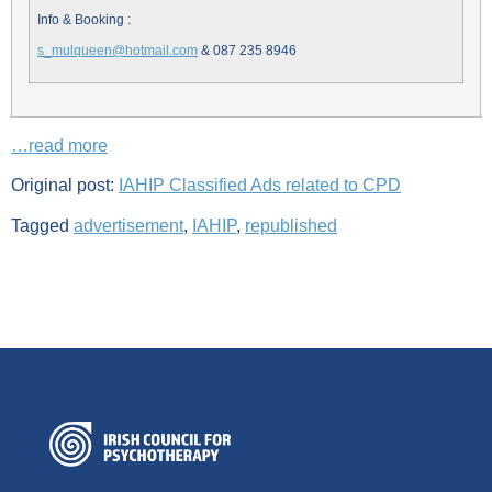
Info & Booking :
s_mulqueen@hotmail.com
& 087 235 8946
…read more
Original post:
IAHIP Classified Ads related to CPD
Tagged
advertisement
,
IAHIP
,
republished