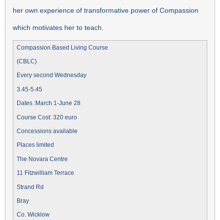
her own experience of transformative power of Compassion
which motivates her to teach.
Compassion Based Living Course
(CBLC)
Every second Wednesday
3.45-5.45
Dates :March 1-June 28
Course Cost: 320 euro
Concessions available
Places limited
The Novara Centre
11 Fitzwilliam Terrace
Strand Rd
Bray
Co. Wicklow