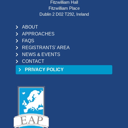
Fitzwilliam Hall
Fitzwilliam Place
Dublin 2 D02 T292, Ireland
ABOUT
APPROACHES
FAQS
REGISTRANTS' AREA
NEWS & EVENTS
CONTACT
PRIVACY POLICY