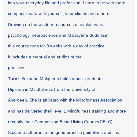
into your everyday life and profession. Learn to be with more
compassionate with yourself, your clients and others.
Drawing on the wisdom resources of evolutionary
psychology, neuroscience and Mahayana Buddhism
this course runs for 9 weeks with a day of practice.
It includes a manual and audios of the
practices.
Tutor
: Suzanne Mulqueen holds a post-graduate
Diploma in Mindfulness from the University of
Aberdeen. She is affiliated with the Mindfulness Association
and has delivered their level 1 Mindfulness training and more
recently their Compassion Based living Course(CBLC).
Suzanne adheres to the good practice guidelines and it is