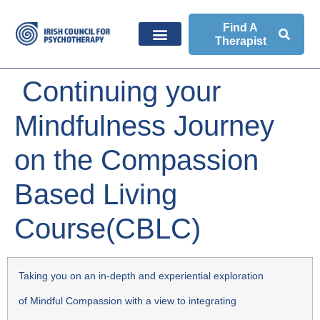
Find A
Therapist
Continuing your
Mindfulness Journey
on the Compassion
Based Living
Course(CBLC)
Taking you on an in-depth and experiential exploration
of Mindful Compassion with a view to integrating