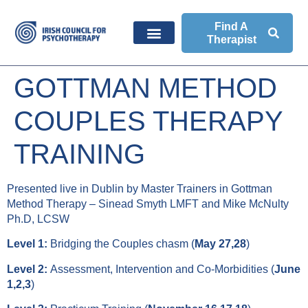
Find A
Therapist
GOTTMAN METHOD
COUPLES THERAPY
TRAINING
Presented live in Dublin by Master Trainers in Gottman
Method Therapy – Sinead Smyth LMFT and Mike McNulty
Ph.D, LCSW
Level 1:
Bridging the Couples chasm (
May 27,28
)
Level 2:
Assessment, Intervention and Co-Morbidities (
June
1,2,3
)