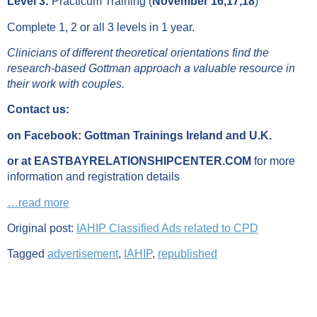
Level 3:
Practicum Training (
November 16,17,18
)
Complete 1, 2 or all 3 levels in 1 year.
Clinicians of different theoretical orientations find the
research-based Gottman approach a valuable resource in
their work with couples.
Contact us:
on Facebook: Gottman Trainings Ireland and U.K.
or at EASTBAYRELATIONSHIPCENTER.COM
for more
information and registration details
…read more
Original post:
IAHIP Classified Ads related to CPD
Tagged
advertisement
,
IAHIP
,
republished