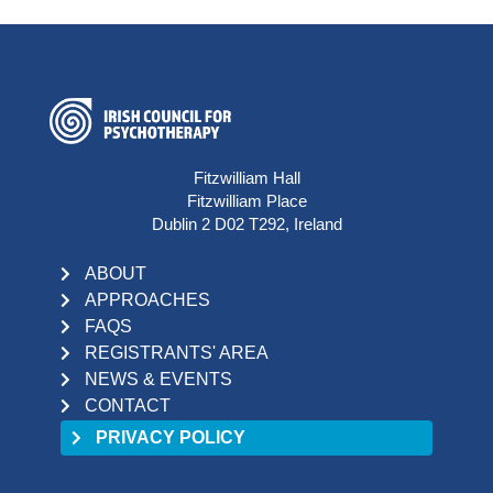
Fitzwilliam Hall
Fitzwilliam Place
Dublin 2 D02 T292, Ireland
ABOUT
APPROACHES
FAQS
REGISTRANTS' AREA
NEWS & EVENTS
CONTACT
PRIVACY POLICY