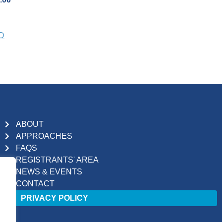
PD
ABOUT
APPROACHES
FAQS
REGISTRANTS' AREA
NEWS & EVENTS
CONTACT
PRIVACY POLICY