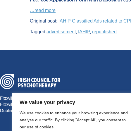
…read more
Original post:
IAHIP Classified Ads related to C
Tagged
advertisement
,
IAHIP
,
republished
Fitzwilliam Hall
We value your privacy
Fitzwilliam Place
Dublin 2 D02 T292, Ireland
We use cookies to enhance your browsing experience and
analyse our traffic. By clicking "Accept All", you consent to
our use of cookies.