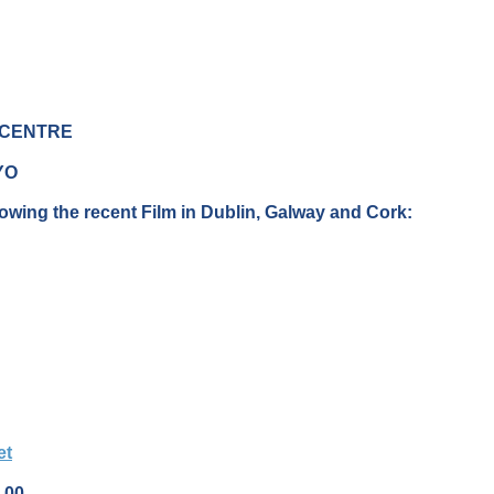
 CENTRE
YO
owing the recent Film in Dublin, Galway and Cork:
et
.00