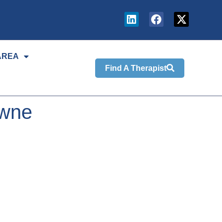
AREA
Find A Therapist
owne