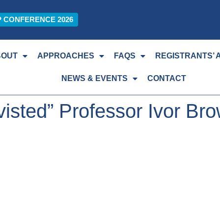
P CONFERENCE 2026
BOUT
APPROACHES
FAQS
REGISTRANTS’ 
NEWS & EVENTS
CONTACT
isted” Professor Ivor Br