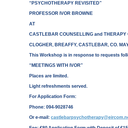
“PSYCHOTHERAPY REVISITED”
PROFESSOR IVOR BROWNE
AT
CASTLEBAR COUNSELLING and THERAPY
CLOGHER, BREAFFY, CASTLEBAR, CO. MA
This Workshop is in response to requests foll
“MEETINGS WITH IVOR”
Places are limited.
Light refreshments served.
For Application Form:
Phone: 094-9028746
Or e-mail:
castlebarpsychotherapy@eircom.n
Fee: €80 Application Form with Deposit of €15