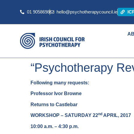
01 9058698
hello@psychotherapycouncil.ie
IC
A
“Psychotherapy Rev
Following many requests:
Professor Ivor Browne
Returns to Castlebar
nd
WORKSHOP – SATURDAY 22
APRIL, 2017
10:00 a.m. – 4:30 p.m.