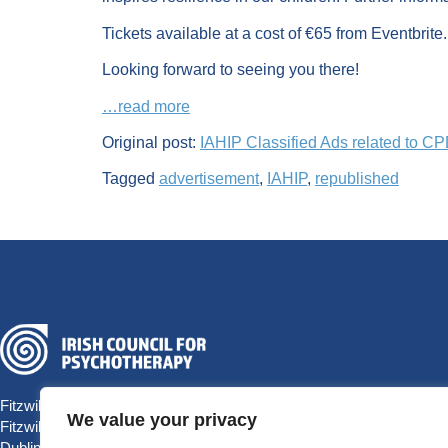
Tickets available at a cost of €65 from Eventbrite.
Looking forward to seeing you there!
…read more
Original post:
IAHIP Classified Ads related to C
Tagged
advertisement
,
IAHIP
,
republished
Fitzwilliam Hall
We value your privacy
Fitzwilliam Place
Dublin 2 D02 T292, Ireland