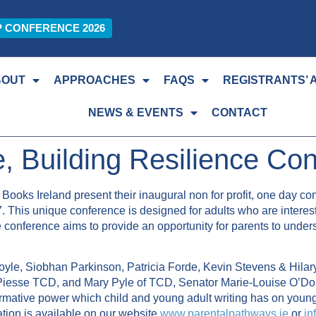
P CONFERENCE 2026
BOUT
APPROACHES
FAQS
REGISTRANTS’ 
NEWS & EVENTS
CONTACT
re, Building Resilience Co
Books Ireland present their inaugural non for profit, one day con
. This unique conference is designed for adults who are intereste
e conference aims to provide an opportunity for parents to under
oyle, Siobhan Parkinson, Patricia Forde, Kevin Stevens & Hila
iesse TCD, and Mary Pyle of TCD, Senator Marie-Louise O’Do
formative power which child and young adult writing has on youn
mation is available on our website
www.parentalpathways.ie
or
in