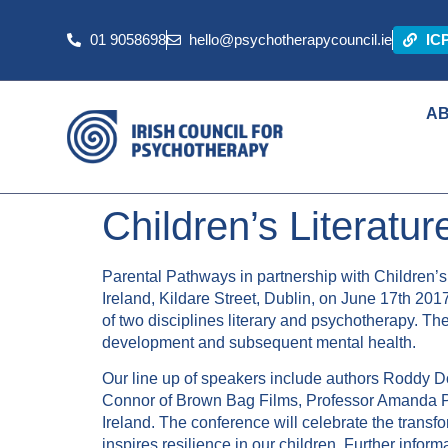
01 9058698
hello@psychotherapycouncil.ie
IC
A
Children’s Literatu
Parental Pathways in partnership with Children’s 
Ireland, Kildare Street, Dublin, on June 17th 2017
of two disciplines literary and psychotherapy. Th
development and subsequent mental health.
Our line up of speakers include authors Roddy D
Connor of Brown Bag Films, Professor Amanda P
Ireland. The conference will celebrate the trans
inspires resilience in our children. Further infor