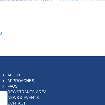
PD
ABOUT
APPROACHES
FAQS
REGISTRANTS' AREA
NEWS & EVENTS
CONTACT