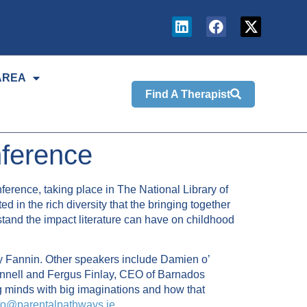
AREA
Find A Therapist
nference
ference, taking place in The National Library of
d in the rich diversity that the bringing together
stand the impact literature can have on childhood
ry Fannin. Other speakers include Damien o’
nnell and Fergus Finlay, CEO of Barnados
g minds with big imaginations and how that
fo@parentalpathways.ie