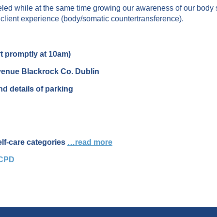
alleled while at the same time growing our awareness of our body
client experience (body/somatic countertransference).
t promptly at 10am)
venue Blackrock Co. Dublin
d details of parking
elf-care categories
…read more
 CPD