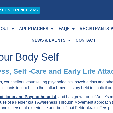
P CONFERENCE 2026
BOUT
APPROACHES
FAQS
REGISTRANTS’ 
NEWS & EVENTS
CONTACT
our Body Self
ess, Self -Care and Early Life At
s, counsellors, counselling psychologists, psychiatrists and oth
cipants to touch into their attachment history held in implicit o
titioner and Psychotherapist
,
and has grown out of Anne’s man
the use of a Feldenkrais Awareness Through Movement approach t
 Anne’s personal experience and belief that Feldenkrais offers pra