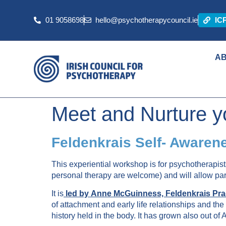
01 9058698
hello@psychotherapycouncil.ie
IC
A
Meet and Nurture y
Feldenkrais Self- Awaren
This experiential workshop is for psychotherapist
personal therapy are welcome) and will allow parti
It is
led by
Anne McGuinness, Feldenkrais Prac
of attachment and early life relationships and 
history held in the body. It has grown also out of