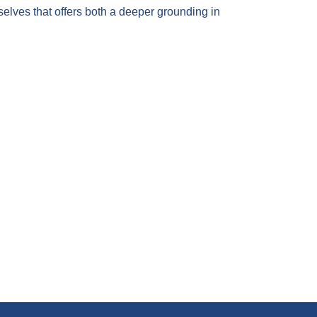
 selves that offers both a deeper grounding in