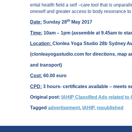
ental health field a self –care tool that is unpar
oneself and greater access to body resonance to 
th
Date:
Sunday 28
May 2017
Time:
10am – 1pm (assemble at 9.45am to star
Location:
Clonlea Yoga Studio 28b Sydney A
(clonleayogastudio.com for directions, map an
and transport)
Cost:
60.00 euro
CPD:
3 hours- certificates available – meets s
Original post:
IAHIP Classified Ads related to
Tagged
advertisement
,
IAHIP
,
republished