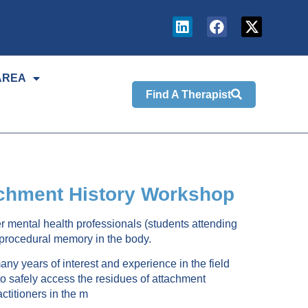
AREA
Find A Therapist
tachment History Workshop
er mental health professionals (students attending
r procedural memory in the body.
y years of interest and experience in the field
o safely access the residues of attachment
ctitioners in the m