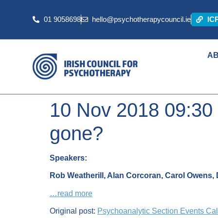
01 9058698
hello@psychotherapycouncil.ie
IC
A
10 Nov 2018 09:30
gone?
Speakers:
Rob Weatherill,
Alan Corcoran, Carol Owens, D
…read more
Original post:
Psychoanalytic Section Events Ca