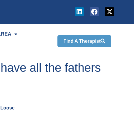
AREA
Find A Therapist
ve all the fathers
k Loose