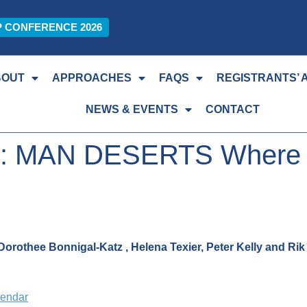
P CONFERENCE 2026
BOUT
APPROACHES
FAQS
REGISTRANTS’ 
NEWS & EVENTS
CONTACT
 : MAN DESERTS Where ha
orothee Bonnigal-Katz , Helena Texier, Peter Kelly and Ri
lendar