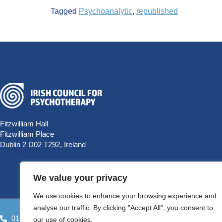
Tagged
Psychoanalytic
,
republished
Fitzwilliam Hall
Fitzwilliam Place
Dublin 2 D02 T292, Ireland
We value your privacy
We use cookies to enhance your browsing experience and
analyse our traffic. By clicking "Accept All", you consent to
01 9058698
HELLO@PSYCHOTHERAPYCOUNCIL.IE
our use of cookies.