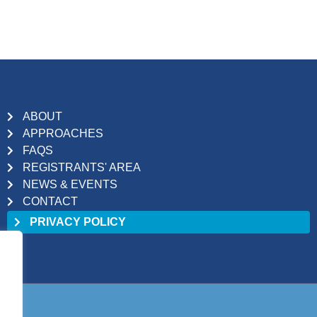
ABOUT
APPROACHES
FAQS
REGISTRANTS' AREA
NEWS & EVENTS
CONTACT
PRIVACY POLICY