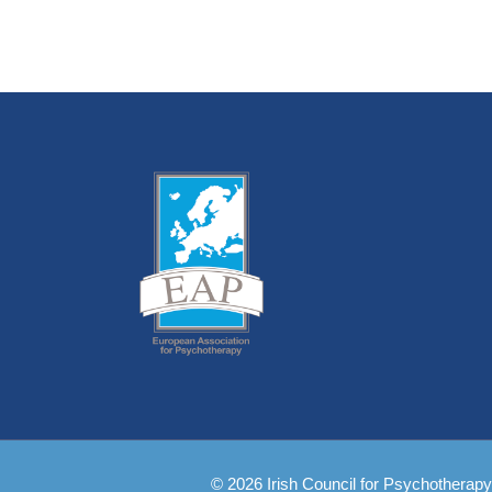
© 2026 Irish Council for Psychotherapy