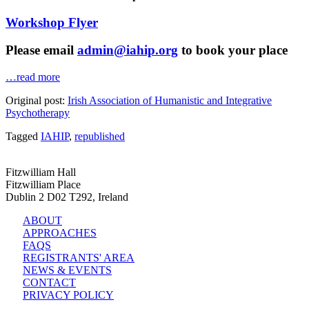
Workshop Flyer
Please email
admin@iahip.org
to book your place
…read more
Original post:
Irish Association of Humanistic and Integrative
Psychotherapy
Tagged
IAHIP
,
republished
Fitzwilliam Hall
Fitzwilliam Place
Dublin 2 D02 T292, Ireland
ABOUT
APPROACHES
FAQS
REGISTRANTS' AREA
NEWS & EVENTS
CONTACT
PRIVACY POLICY