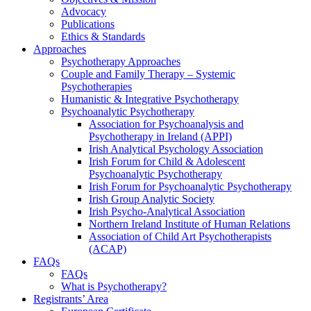
Advocacy
Publications
Ethics & Standards
Approaches
Psychotherapy Approaches
Couple and Family Therapy – Systemic
Psychotherapies
Humanistic & Integrative Psychotherapy
Psychoanalytic Psychotherapy
Association for Psychoanalysis and
Psychotherapy in Ireland (APPI)
Irish Analytical Psychology Association
Irish Forum for Child & Adolescent
Psychoanalytic Psychotherapy
Irish Forum for Psychoanalytic Psychotherapy
Irish Group Analytic Society
Irish Psycho-Analytical Association
Northern Ireland Institute of Human Relations
Association of Child Art Psychotherapists
(ACAP)
FAQs
FAQs
What is Psychotherapy?
Registrants’ Area