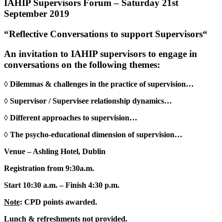
IAHIP Supervisors Forum – Saturday 21st
September 2019
“Reflective Conversations to support Supervisors“
An invitation to
IAHIP supervisors
to engage in
conversations on the following themes:
◊
Dilemmas & challenges in the practice of supervision…
◊
Supervisor / Supervisee relationship dynamics…
◊
Different approaches to supervision…
◊
The psycho-educational dimension of supervision…
Venue
– Ashling Hotel, Dublin
Registration
from 9:30a.m.
Start
10:30 a.m. –
Finish
4:30 p.m.
Note
:
CPD points awarded.
Lunch & refreshments
not
provided.