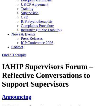
European Certificate
UKCP Agreement
Training
Supervision
CPD
ICP Psychotherapists
Complaints Procedure
Insurance (Public Liability)
News & Events
Press Releases
ICP Conference 2026
Contact
Find a Therapist
IAHIP Supervisors Forum –
Reflective Conversations to
Support Supervisors
Announcing