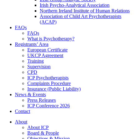
Irish Psycho-Analytical Association
Northern Ireland Institute of Human Relations
Association of Child Art Psychotherapists
(ACAP)
FAQs
FAQs
What is Psychotherapy?
Registrants’ Area
European Certificate
UKCP Agreement
Training
Supervision
CPD
ICP Psychotherapists
Complaints Procedure
Insurance (Public Liability)
News & Events
Press Releases
ICP Conference 2026
Contact
About
About ICP
Board & People
Objectives & Mission