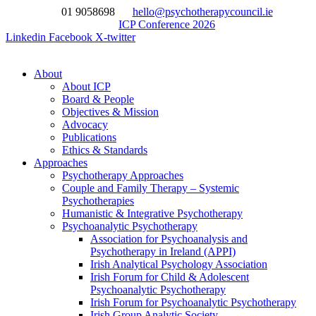
Skip
01 9058698
hello@psychotherapycouncil.ie
to
ICP Conference 2026
content
Linkedin
Facebook
X-twitter
About
About ICP
Board & People
Objectives & Mission
Advocacy
Publications
Ethics & Standards
Approaches
Psychotherapy Approaches
Couple and Family Therapy – Systemic
Psychotherapies
Humanistic & Integrative Psychotherapy
Psychoanalytic Psychotherapy
Association for Psychoanalysis and
Psychotherapy in Ireland (APPI)
Irish Analytical Psychology Association
Irish Forum for Child & Adolescent
Psychoanalytic Psychotherapy
Irish Forum for Psychoanalytic Psychotherapy
Irish Group Analytic Society