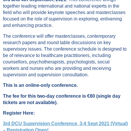
together leading international and national experts in the
field who will provide keynote speeches and masterclasses
focused on the role of supervision in exploring, enlivening
and enhancing practice.
The conference will offer masterclasses, contemporary
research papers and round table discussions on key
supervisory issues. The conference schedule is designed to
be of relevance to healthcare practitioners, including
counsellors, psychotherapists, psychologists, social
workers and nurses who are providing and receiving
supervision and supervision consultation.
This is an online-only conference.
The fee for this two-day conference is €80 (single day
tickets are not available).
Register Here:
3rd DCU Supervision Conference, 3-4 Sept 2021 (Virtual)
– Registration Open!