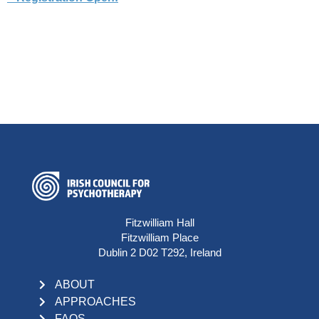
Fitzwilliam Hall
Fitzwilliam Place
Dublin 2 D02 T292, Ireland
ABOUT
APPROACHES
FAQS