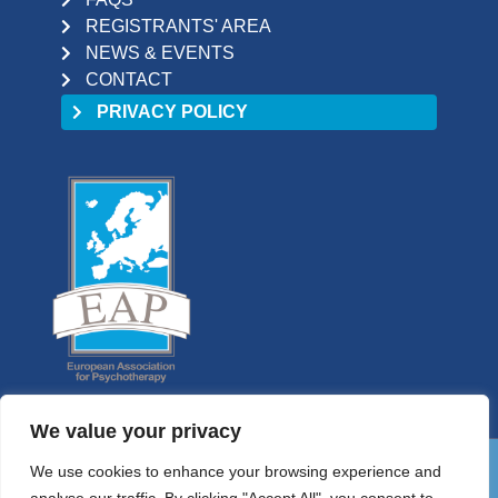
REGISTRANTS' AREA
NEWS & EVENTS
CONTACT
PRIVACY POLICY
We value your privacy
We use cookies to enhance your browsing experience and