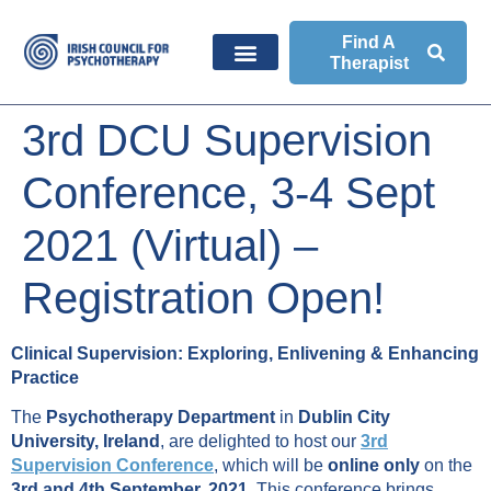
Find A
Therapist
3rd DCU Supervision
Conference, 3-4 Sept
2021 (Virtual) –
Registration Open!
Clinical Supervision: Exploring, Enlivening & Enhancing
Practice
The
Psychotherapy Department
in
Dublin City
University, Ireland
, are delighted to host our
3rd
Supervision Conference
, which will be
online only
on the
3rd and 4th September, 2021
. This conference brings