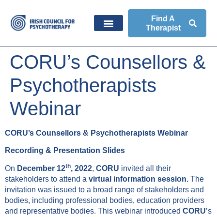
Find A
Therapist
CORU’s Counsellors &
Psychotherapists
Webinar
CORU’s Counsellors & Psychotherapists Webinar
Recording & Presentation Slides
th
On
December 12
, 2022
,
CORU
invited all their
stakeholders to attend a
virtual information session.
The
invitation was issued to a broad range of stakeholders and
bodies, including professional bodies, education providers
and representative bodies. This webinar introduced
CORU
’s