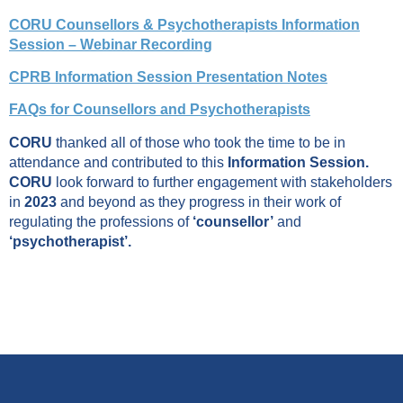
CORU Counsellors & Psychotherapists Information
Session – Webinar Recording
CPRB Information Session Presentation Notes
FAQs for Counsellors and Psychotherapists
CORU
thanked all of those who took the time to be in
attendance and contributed to this
Information Session.
CORU
look forward to further engagement with stakeholders
in
2023
and beyond as they progress in their work of
regulating the professions of
‘counsellor’
and
‘psychotherapist’.