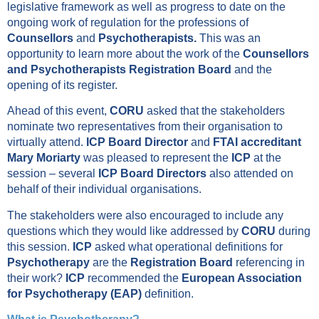
legislative framework as well as progress to date on the
ongoing work of regulation for the professions of
Counsellors
and
Psychotherapists.
This was an
opportunity to learn more about the work of the
Counsellors
and Psychotherapists Registration Board
and the
opening of its register.
Ahead of this event,
CORU
asked that the stakeholders
nominate two representatives from their organisation to
virtually attend.
ICP Board Director
and
FTAI accreditant
Mary Moriarty
was pleased to represent the
ICP
at the
session – several
ICP Board Directors
also attended on
behalf of their individual organisations.
The stakeholders were also encouraged to include any
questions which they would like addressed by
CORU
during
this session.
ICP
asked what operational definitions for
Psychotherapy
are the
Registration Board
referencing in
their work?
ICP
recommended the
European Association
for Psychotherapy (EAP)
definition.