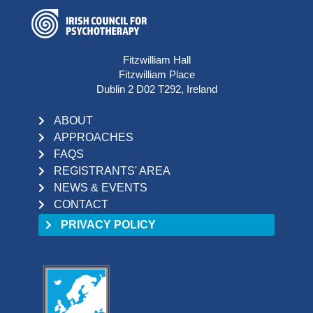
Fitzwilliam Hall
Fitzwilliam Place
Dublin 2 D02 T292, Ireland
ABOUT
APPROACHES
FAQS
REGISTRANTS' AREA
NEWS & EVENTS
CONTACT
PRIVACY POLICY