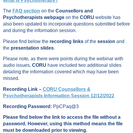
What is Psychotherapy?
The
FAQ section
on the
Counsellors and
Psychotherapists webpage
on the
CORU
website has
also been updated to incorporate questions submitted before
and during the information session.
Please find below the
recording links
of the
session
and
the
presentation slides
.
Please note, as there were points during the webinar with
audio issues,
CORU
have included two additional slides
detailing the information covered which may have been
missed.
Recording Link –
CORU Counsellors &
Psychotherapists Information Session 12/12/2022
Recording Password:
PpCPaq@3
Please find below the link to access the file without a
password. However, using this method means the file
must be downloaded prior to viewing.