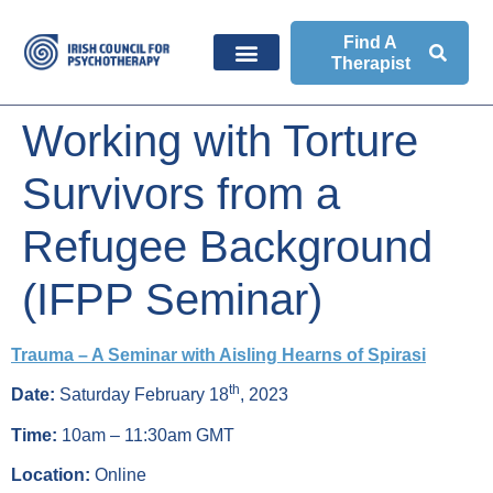
Find A
Therapist
Working with Torture
Survivors from a
Refugee Background
(IFPP Seminar)
Trauma – A Seminar with Aisling Hearns of Spirasi
th
Date:
Saturday February 18
, 2023
Time:
10am – 11:30am GMT
Location:
Online