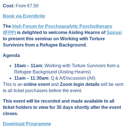
Cost:
From €7.50
Book via Eventbrite
The
Irish Forum for Psychoanalytic Psychotherapy
(IFPP)
is delighted to welcome Aisling Hearns of
Spirasi
to present this seminar on Working with Torture
Survivors from a Refugee Background.
Agenda
10am – 11am:
Working with Torture Survivors from a
Refugee Background (Aisling Hearns)
11am – 11:30am:
Q & A/Discussion (All)
This is an
online event
and
Zoom login details
will be sent
to all ticket purchasers before the event.
This event will be recorded and made available to all
ticket holders to view for 30 days shortly after the event
closes.
Download Programme