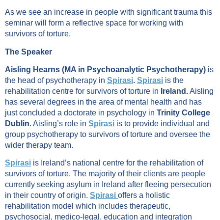
As we see an increase in people with significant trauma this
seminar will form a reflective space for working with
survivors of torture.
The Speaker
Aisling Hearns (MA in Psychoanalytic Psychotherapy)
is
the head of psychotherapy in
Spirasi
.
Spirasi
is the
rehabilitation centre for survivors of torture in
Ireland.
Aisling
has several degrees in the area of mental health and has
just concluded a doctorate in psychology in
Trinity College
Dublin
. Aisling’s role in
Spirasi
is to provide individual and
group psychotherapy to survivors of torture and oversee the
wider therapy team.
Spirasi
is Ireland’s national centre for the rehabilitation of
survivors of torture. The majority of their clients are people
currently seeking asylum in Ireland after fleeing persecution
in their country of origin.
Spirasi
offers a holistic
rehabilitation model which includes therapeutic,
psychosocial, medico-legal, education and integration