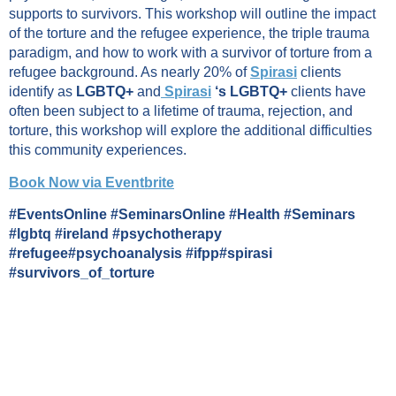
supports to survivors. This workshop will outline the impact
of the torture and the refugee experience, the triple trauma
paradigm, and how to work with a survivor of torture from a
refugee background. As nearly 20% of
Spirasi
clients
identify as
LGBTQ+
and
Spirasi
‘s LGBTQ+
clients have
often been subject to a lifetime of trauma, rejection, and
torture, this workshop will explore the additional difficulties
this community experiences.
Book Now via Eventbrite
#EventsOnline #SeminarsOnline #Health #Seminars
#lgbtq #ireland #psychotherapy
#refugee#psychoanalysis #ifpp#spirasi
#survivors_of_torture