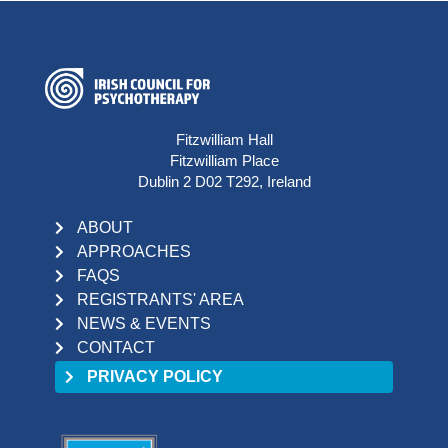
Fitzwilliam Hall
Fitzwilliam Place
Dublin 2 D02 T292, Ireland
ABOUT
APPROACHES
FAQS
REGISTRANTS' AREA
NEWS & EVENTS
CONTACT
PRIVACY POLICY