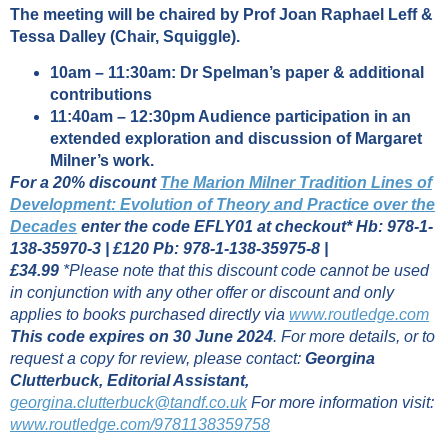
The meeting will be chaired by Prof Joan Raphael Leff &
Tessa Dalley (Chair, Squiggle).
10am – 11:30am: Dr Spelman’s paper & additional
contributions
11:40am – 12:30pm Audience participation in an
extended exploration and discussion of Margaret
Milner’s work.
For a 20% discount
The Marion Milner Tradition Lines of
Development: Evolution of Theory and Practice over the
Decades
enter the code EFLY01 at checkout*
Hb: 978-1-
138-35970-3 | £120
Pb: 978-1-138-35975-8 |
£34.99
*Please note that this discount code cannot be used
in conjunction with any other offer or discount and only
applies to books purchased directly via
www.routledge.com
This code expires on 30 June 2024
.
For more details, or to
request a copy for review, please contact:
Georgina
Clutterbuck,
Editorial Assistant,
georgina.clutterbuck@tandf.co.uk
For more information visit:
www.routledge.com/9781138359758