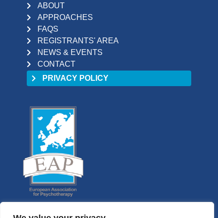
ABOUT
APPROACHES
FAQS
REGISTRANTS' AREA
NEWS & EVENTS
CONTACT
PRIVACY POLICY