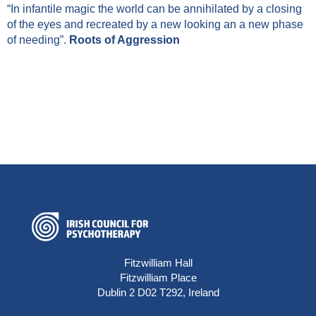
“In infantile magic the world can be annihilated by a closing
of the eyes and recreated by a new looking an a new phase
of needing”.
Roots of Aggression
Fitzwilliam Hall
Fitzwilliam Place
Dublin 2 D02 T292, Ireland