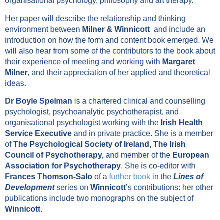
organisational psychology, philosophy and art therapy.
Her paper will describe the relationship and thinking
environment between
Milner & Winnicott
and include an
introduction on how the form and content book emerged. We
will also hear from some of the contributors to the book about
their experience of meeting and working with
Margaret
Milner
, and their appreciation of her applied and theoretical
ideas.
Dr Boyle Spelman
is a chartered clinical and counselling
psychologist, psychoanalytic psychotherapist, and
organisational psychologist working with the
Irish Health
Service Executive
and in private practice. She is a member
of
The Psychological Society of Ireland, The Irish
Council of Psychotherapy,
and member of the
European
Association for Psychotherapy
. She is co-editor with
Frances Thomson-Salo
of a
further book
in the
Lines of
Development
series on
Winnicott
’s contributions: her other
publications include two monographs on the subject of
Winnicott.