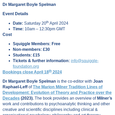
Dr Margaret Boyle Spelman
Event Details
th
Date:
Saturday 20
April 2024
Time:
10am – 12:30pm GMT
Cost
Squiggle Members: Free
Non-members: £30
Students: £15
Tickets & further information:
info@squiggle-
foundation.org
th
Bookings close April 18
2024
Dr Margaret Boyle Spelman
is the co-editor with
Joan
Raphael-Leff
of
The Marion Milner Tradition Lines of
Development: Evolution of Theory and Practice over the
Decades
(2023).
The book provides an overview of
Milner’s
work and contributions to psychoanalytic thinking and other
creative and scientific disciplines including clinical &