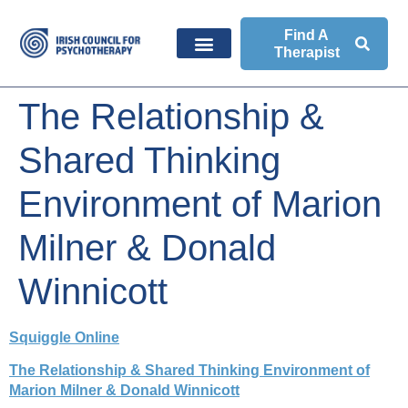
Find A
Therapist
The Relationship &
Shared Thinking
Environment of Marion
Milner & Donald
Winnicott
Squiggle Online
The Relationship & Shared Thinking Environment of
Marion Milner & Donald Winnicott