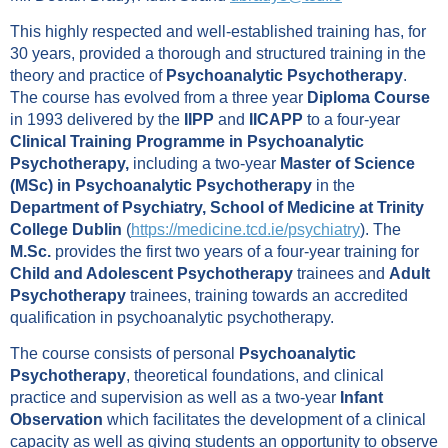
This highly respected and well-established training has, for
30 years, provided a thorough and structured training in the
theory and practice of
Psychoanalytic Psychotherapy
.
The course has evolved from a three year
Diploma Course
in 1993 delivered by the
IIPP
and
IICAPP
to a four-year
Clinical Training Programme in Psychoanalytic
Psychotherapy,
including a two-year
Master of Science
(MSc) in Psychoanalytic Psychotherapy
in the
Department of Psychiatry, School of Medicine at Trinity
College Dublin
(
https://medicine.tcd.ie/psychiatry
). The
M.Sc.
provides the first two years of a four-year training for
Child and Adolescent Psychotherapy
trainees and
Adult
Psychotherapy
trainees, training towards an accredited
qualification in psychoanalytic psychotherapy.
The course consists of personal
Psychoanalytic
Psychotherapy
, theoretical foundations, and clinical
practice and supervision as well as a two-year
Infant
Observation
which facilitates the development of a clinical
capacity as well as giving students an opportunity to observe