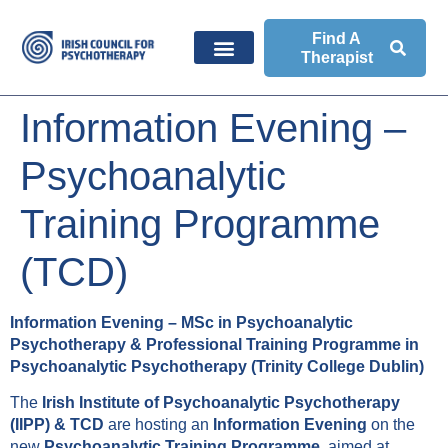
Find A
Therapist
Information Evening –
Psychoanalytic
Training Programme
(TCD)
Information Evening – MSc in Psychoanalytic
Psychotherapy & Professional Training Programme in
Psychoanalytic Psychotherapy (Trinity College Dublin)
The
Irish Institute of Psychoanalytic Psychotherapy
(IIPP) & TCD
are hosting an
Information Evening
on the
new
Psychoanalytic Training Programme
, aimed at