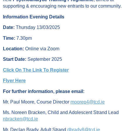
supporting & encouraging new entrants to our community.
Information Evening Details
Date:
Thursday 13/03/2025
Time:
7.30pm
Location:
Online via Zoom
Start Date:
September 2025
Click On The Link To Register
Flyer Here
For further information, please email:
Mr. Paul Moore, Course Director
moorep4@tcd.ie
Ms. Noreen Bracken, Child and Adolescent Strand Lead
nbracken@tcd.ie
Mr. Declan Brady, Adult Strand
dbrady8@tcd.ie