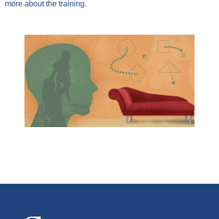
more about the training.