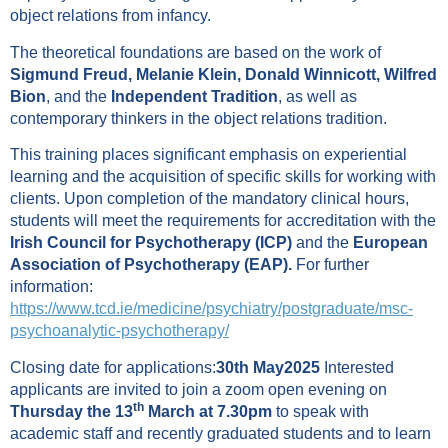
object relations from infancy.
The theoretical foundations are based on the work of
Sigmund Freud, Melanie Klein, Donald Winnicott, Wilfred
Bion
, and the
Independent Tradition
, as well as
contemporary thinkers in the object relations tradition.
This training places significant emphasis on experiential
learning and the acquisition of specific skills for working with
clients. Upon completion of the mandatory clinical hours,
students will meet the requirements for accreditation with the
Irish Council for Psychotherapy (ICP)
and the
European
Association of Psychotherapy (EAP).
For further
information:
https://www.tcd.ie/medicine/psychiatry/postgraduate/msc-
psychoanalytic-psychotherapy/
Closing date for applications:
30th May2025
Interested
applicants are invited to join a zoom open evening on
th
Thursday the 13
March at 7.30pm
to speak with
academic staff and recently graduated students and to learn