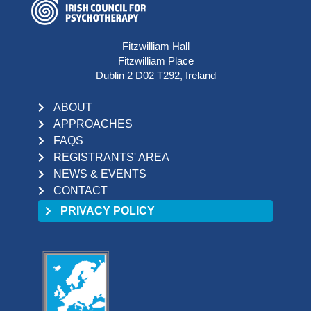
Fitzwilliam Hall
Fitzwilliam Place
Dublin 2 D02 T292, Ireland
ABOUT
APPROACHES
FAQS
REGISTRANTS' AREA
NEWS & EVENTS
CONTACT
PRIVACY POLICY