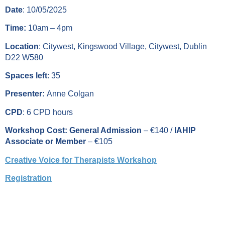
Date
: 10/05/2025
Time:
10am – 4pm
Location
: Citywest, Kingswood Village, Citywest, Dublin
D22 W580
Spaces left
: 35
Presenter:
Anne Colgan
CPD
: 6 CPD hours
Workshop Cost: General Admission
– €140 /
IAHIP
Associate or Member
– €105
Creative Voice for Therapists Workshop
Registration