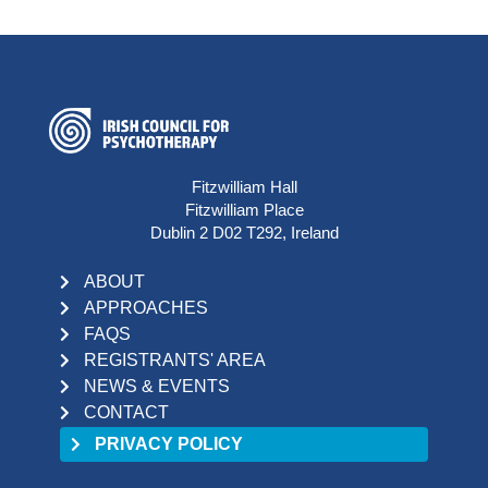
Fitzwilliam Hall
Fitzwilliam Place
Dublin 2 D02 T292, Ireland
ABOUT
APPROACHES
FAQS
REGISTRANTS' AREA
NEWS & EVENTS
CONTACT
PRIVACY POLICY