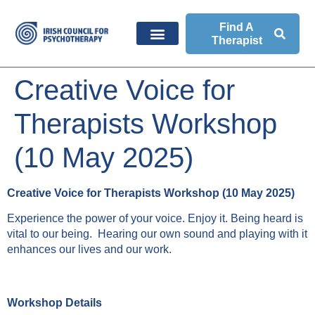
Find A
Therapist
Creative Voice for
Therapists Workshop
(10 May 2025)
Creative Voice for Therapists Workshop (10 May 2025)
Experience the power of your voice. Enjoy it. Being heard is
vital to our being. Hearing our own sound and playing with it
enhances our lives and our work.
Workshop Details