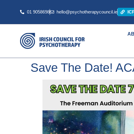
01 9058698
hello@psychotherapycouncil.ie
IC
A
Save The Date! AC