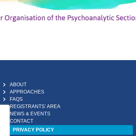
ABOUT
APPROACHES
FAQS
REGISTRANTS' AREA
NEWS & EVENTS
CONTACT
PRIVACY POLICY