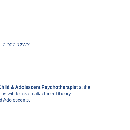
lin 7 D07 R2WY
hild & Adolescent Psychotherapist
at the
ns will focus on attachment theory,
d Adolescents.