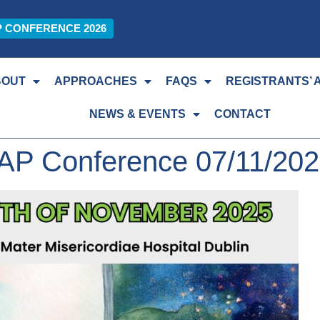
P CONFERENCE 2026
BOUT
APPROACHES
FAQS
REGISTRANTS’ 
NEWS & EVENTS
CONTACT
AP Conference 07/11/20