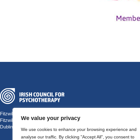
Fitzwilliam Hall
We value your privacy
Fitzwilliam Place
Dublin 2 D02 T292, Ireland
We use cookies to enhance your browsing experience and
analyse our traffic. By clicking "Accept All", you consent to