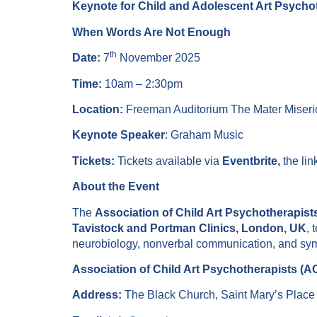
Keynote for Child and Adolescent Art Psych
When Words Are Not Enough
th
Date:
7
November 2025
Time:
10am – 2:30pm
Location:
Freeman Auditorium The Mater Miseric
Keynote Speaker
: Graham Music
Tickets:
Tickets available via
Eventbrite,
the lin
About the Event
The
Association of Child Art Psychotherapis
Tavistock and Portman Clinics, London, UK
, 
neurobiology, nonverbal communication, and sym
Association of Child Art Psychotherapists (
Address:
The Black Church, Saint Mary’s Plac