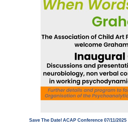
Save The Date! ACAP Conference 07/11/2025