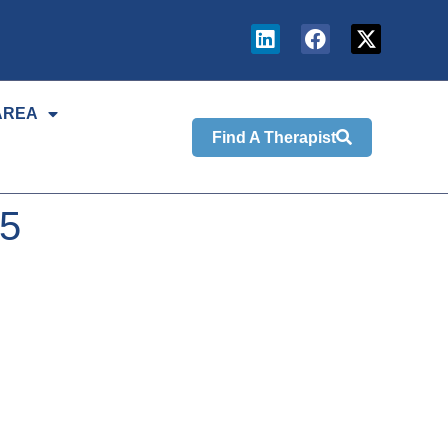
AREA
Find A Therapist
25