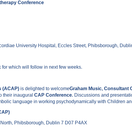
otherapy Conference
ordiae University Hospital, Eccles Street, Phibsborough, Dub
k for which will follow in next few weeks.
ts (ACAP)
is delighted to welcome
Graham Music, Consultant C
to their inaugural
CAP Conference.
Discussions and presentatio
bolic language in working psychodynamically with Children an
ACAP)
e North, Phibsborough, Dublin 7 D07 P4AX