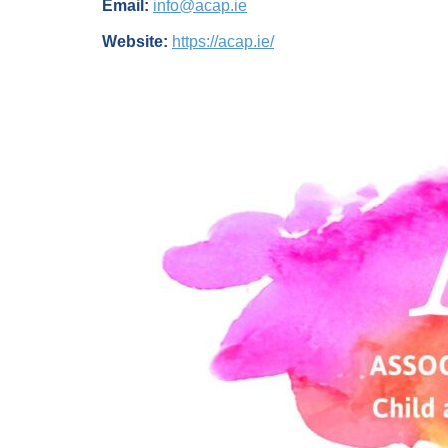
Email:
info@acap.ie
Website:
https://acap.ie/