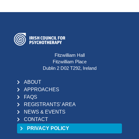
Fitzwilliam Hall
Fitzwilliam Place
Dublin 2 D02 T292, Ireland
ABOUT
APPROACHES
FAQS
REGISTRANTS' AREA
NEWS & EVENTS
CONTACT
PRIVACY POLICY