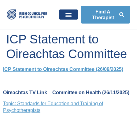
Find A
Therapist
ICP Statement to
Oireachtas Committee
ICP Statement to Oireachtas Committee (26/09/2025)
Oireachtas TV Link – Committee on Health (26/11/2025)
Topic: Standards for Education and Training of
Psychotherapists