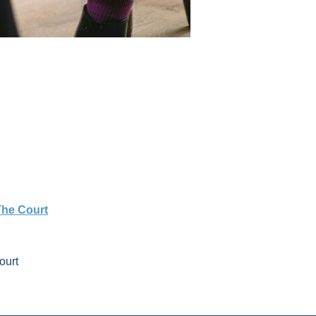
The Court
ourt