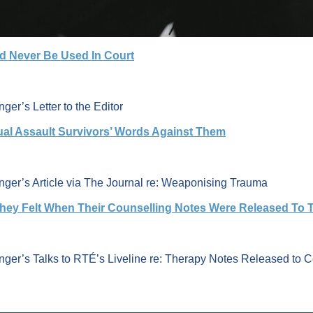
ld Never Be Used In Court
ger’s Letter to the Editor
ual Assault Survivors’ Words Against Them
inger’s Article via The Journal re: Weaponising Trauma
hey Felt When Their Counselling Notes Were Released To 
nger’s Talks to RTÉ’s Liveline re: Therapy Notes Released to C