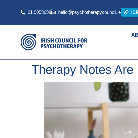
01 9058698
hello@psychotherapycouncil.ie
IC
A
Therapy Notes Are 