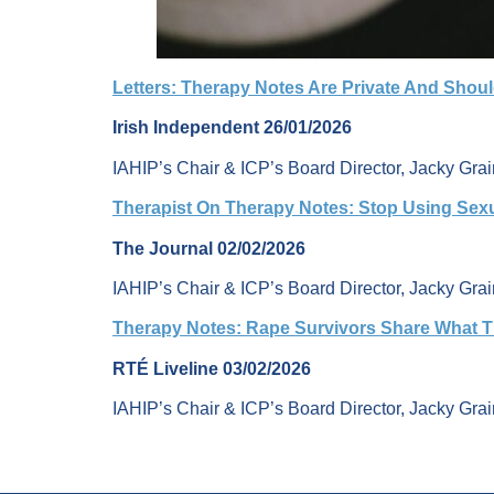
Letters: Therapy Notes Are Private And Shou
Irish Independent 26/01/2026
IAHIP’s Chair & ICP’s Board Director, Jacky Grain
Therapist On Therapy Notes: Stop Using Sex
The Journal 02/02/2026
IAHIP’s Chair & ICP’s Board Director, Jacky Gra
Therapy Notes: Rape Survivors Share What T
RTÉ Liveline 03/02/2026
IAHIP’s Chair & ICP’s Board Director, Jacky Grai