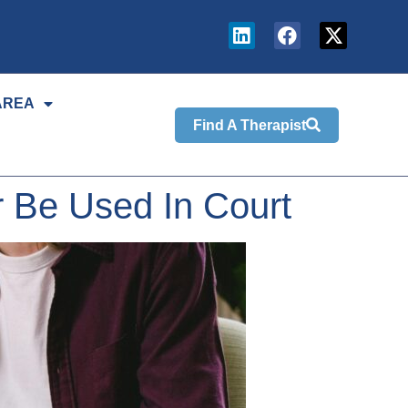
AREA
Find A Therapist
 Be Used In Court