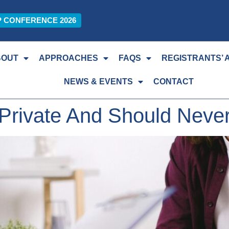
P CONFERENCE 2026
BOUT
APPROACHES
FAQS
REGISTRANTS’ 
NEWS & EVENTS
CONTACT
Private And Should Never