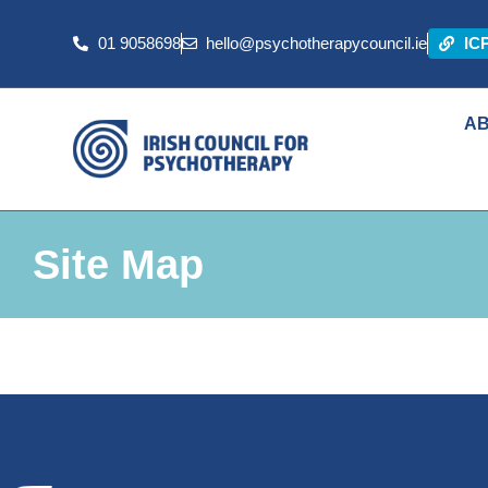
01 9058698
hello@psychotherapycouncil.ie
IC
A
Site Map