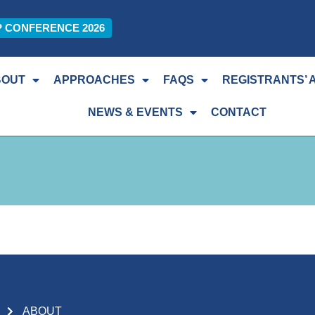
P CONFERENCE 2026
BOUT
APPROACHES
FAQS
REGISTRANTS’ 
NEWS & EVENTS
CONTACT
ABOUT