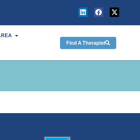
AREA
Find A Therapist