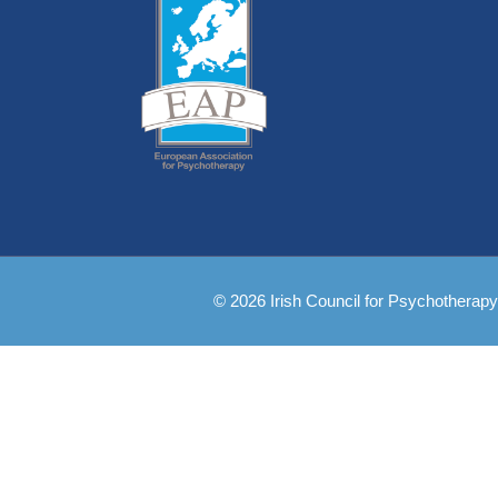
© 2026 Irish Council for Psychotherapy