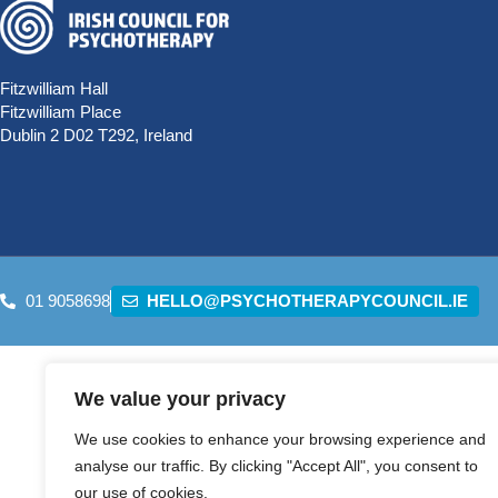
Fitzwilliam Hall
Fitzwilliam Place
Dublin 2 D02 T292, Ireland
01 9058698
HELLO@PSYCHOTHERAPYCOUNCIL.IE
We value your privacy
We use cookies to enhance your browsing experience and
analyse our traffic. By clicking "Accept All", you consent to
our use of cookies.