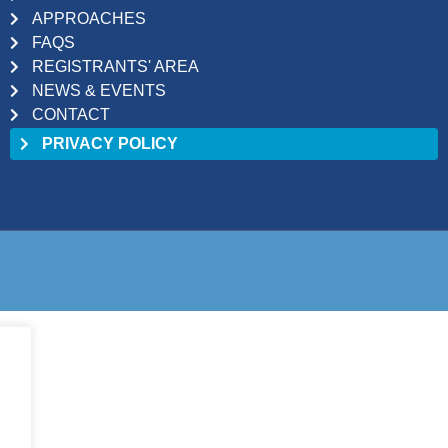
APPROACHES
FAQS
REGISTRANTS' AREA
NEWS & EVENTS
CONTACT
PRIVACY POLICY