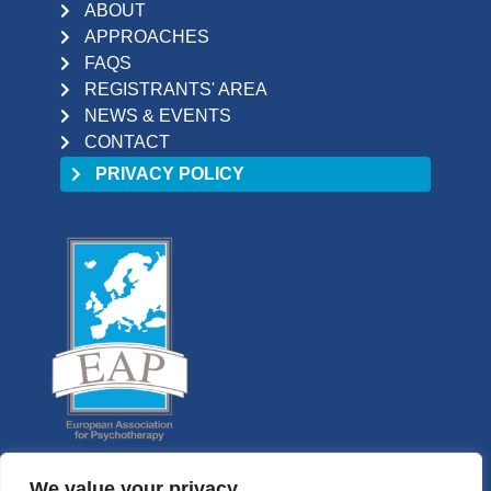
ABOUT
APPROACHES
FAQS
REGISTRANTS' AREA
NEWS & EVENTS
CONTACT
PRIVACY POLICY
We value your privacy