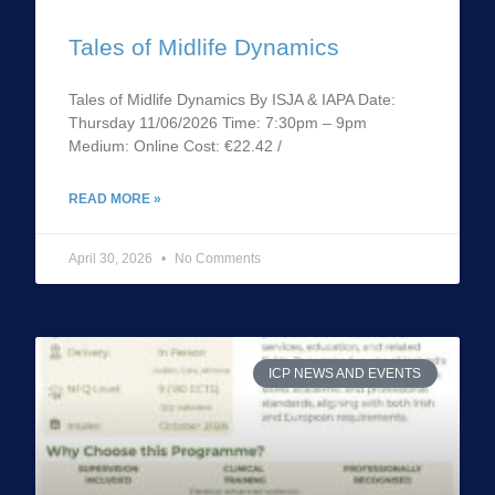
Tales of Midlife Dynamics
Tales of Midlife Dynamics By ISJA & IAPA Date:
Thursday 11/06/2026 Time: 7:30pm – 9pm
Medium: Online Cost: €22.42 /
READ MORE »
April 30, 2026
No Comments
ICP NEWS AND EVENTS