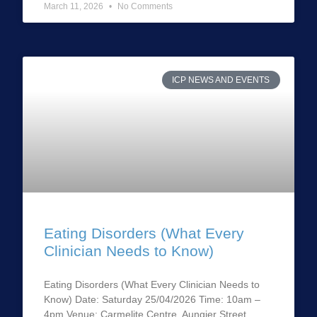
March 11, 2026
No Comments
ICP NEWS AND EVENTS
Eating Disorders (What Every
Clinician Needs to Know)
Eating Disorders (What Every Clinician Needs to
Know) Date: Saturday 25/04/2026 Time: 10am –
4pm Venue: Carmelite Centre, Aungier Street,