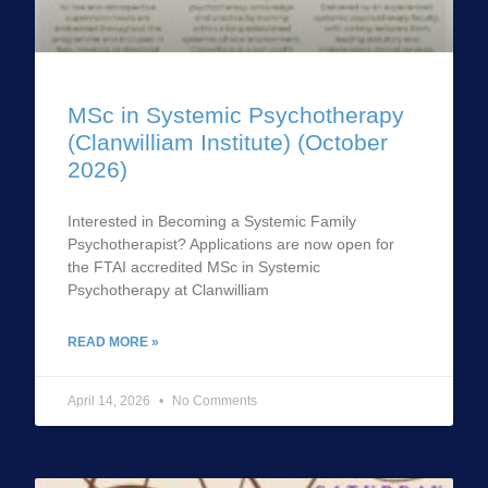
MSc in Systemic Psychotherapy
(Clanwilliam Institute) (October
2026)
Interested in Becoming a Systemic Family
Psychotherapist? Applications are now open for
the FTAI accredited MSc in Systemic
Psychotherapy at Clanwilliam
READ MORE »
April 14, 2026
No Comments