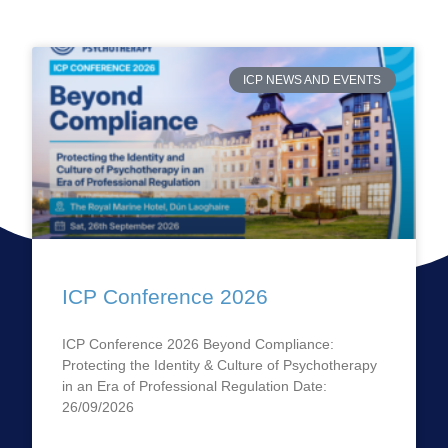
ICP NEWS AND EVENTS
ICP Conference 2026
ICP Conference 2026 Beyond Compliance:
Protecting the Identity & Culture of Psychotherapy
in an Era of Professional Regulation Date:
26/09/2026