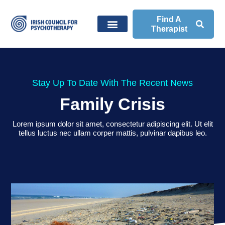
Find A
Therapist
Stay Up To Date With The Recent News
Family Crisis
Lorem ipsum dolor sit amet, consectetur adipiscing elit. Ut elit
tellus luctus nec ullam corper mattis, pulvinar dapibus leo.