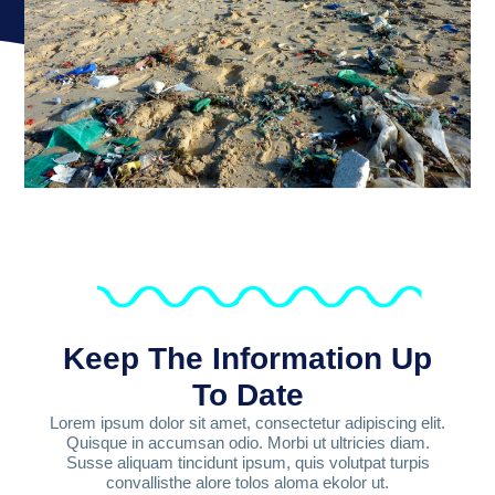
Keep The Information Up
To Date
Lorem ipsum dolor sit amet, consectetur adipiscing elit.
Quisque in accumsan odio. Morbi ut ultricies diam.
Susse aliquam tincidunt ipsum, quis volutpat turpis
convallisthe alore tolos aloma ekolor ut.