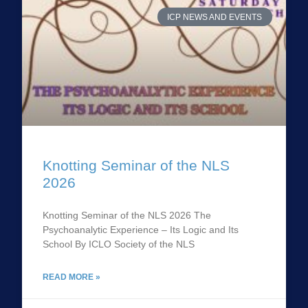
ICP NEWS AND EVENTS
Knotting Seminar of the NLS
2026
Knotting Seminar of the NLS 2026 The
Psychoanalytic Experience – Its Logic and Its
School By ICLO Society of the NLS
READ MORE »