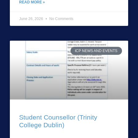
READ MORE »
June 26, 2026
No Comments
ICP NEWS AND EVENTS
Student Counsellor (Trinity
College Dublin)