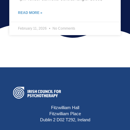
READ MORE »
February 11, 2026
No Comments
Fitzwilliam Hall
Fitzwilliam Place
Dublin 2 D02 T292, Ireland