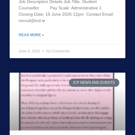
Job Description Details Job Title: Student
Counsellor Pay Scale: Administrative 1
Closing Date: 16 June 2026 12pm Contact Email:
recruit@tcd.ie
READ MORE »
June 9, 2026
No Comments
ICP NEWS AND EVENTS