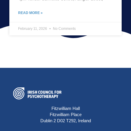
READ MORE »
February 11, 2026
No Comments
Fitzwilliam Hall
Fitzwilliam Place
Dublin 2 D02 T292, Ireland