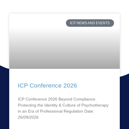
ICP NEWS AND EVENTS
ICP Conference 2026
ICP Conference 2026 Beyond Compliance:
Protecting the Identity & Culture of Psychotherapy
in an Era of Professional Regulation Date:
26/09/2026