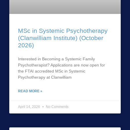
MSc in Systemic Psychotherapy
(Clanwilliam Institute) (October
2026)
Interested in Becoming a Systemic Family
Psychotherapist? Applications are now open for
the FTAI accredited MSc in Systemic
Psychotherapy at Clanwilliam
READ MORE »
April 14, 2026
No Comments