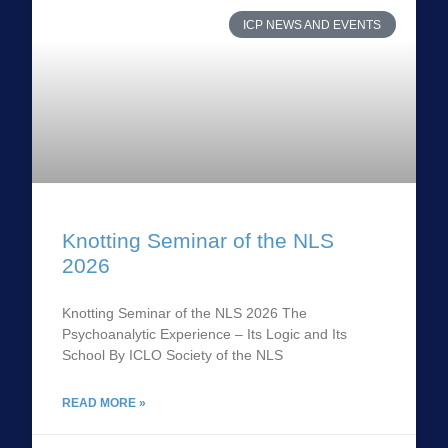
ICP NEWS AND EVENTS
Knotting Seminar of the NLS
2026
Knotting Seminar of the NLS 2026 The
Psychoanalytic Experience – Its Logic and Its
School By ICLO Society of the NLS
READ MORE »