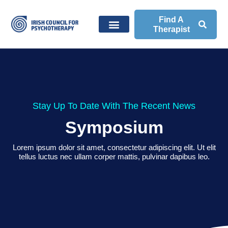
Find A
Therapist
Stay Up To Date With The Recent News
Symposium
Lorem ipsum dolor sit amet, consectetur adipiscing elit. Ut elit
tellus luctus nec ullam corper mattis, pulvinar dapibus leo.