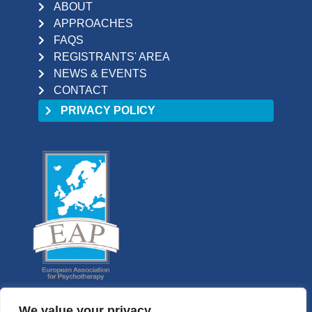
ABOUT
APPROACHES
FAQS
REGISTRANTS' AREA
NEWS & EVENTS
CONTACT
PRIVACY POLICY
We value your privacy