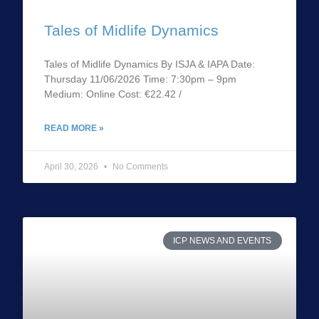
Tales of Midlife Dynamics
Tales of Midlife Dynamics By ISJA & IAPA Date:
Thursday 11/06/2026 Time: 7:30pm – 9pm
Medium: Online Cost: €22.42 /
READ MORE »
April 30, 2026
No Comments
ICP NEWS AND EVENTS