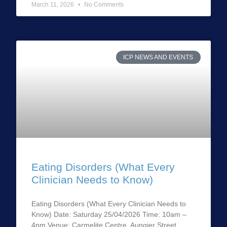
March 11, 2026
No Comments
ICP NEWS AND EVENTS
Eating Disorders (What Every
Clinician Needs to Know)
Eating Disorders (What Every Clinician Needs to
Know) Date: Saturday 25/04/2026 Time: 10am –
4pm Venue: Carmelite Centre, Aungier Street,