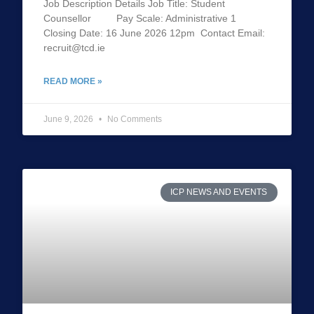
Job Description Details Job Title: Student
Counsellor Pay Scale: Administrative 1
Closing Date: 16 June 2026 12pm Contact Email:
recruit@tcd.ie
READ MORE »
June 9, 2026
No Comments
ICP NEWS AND EVENTS