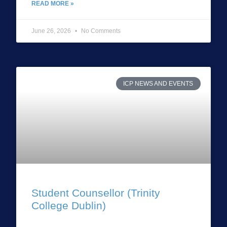
READ MORE »
June 26, 2026
No Comments
ICP NEWS AND EVENTS
Student Counsellor (Trinity
College Dublin)