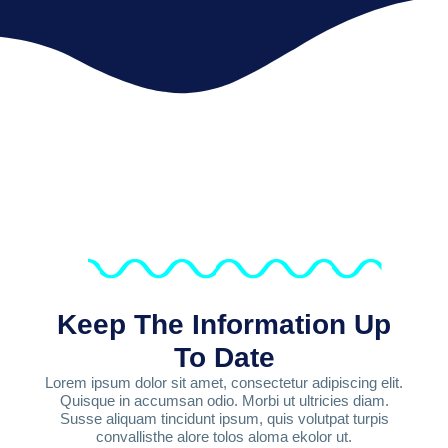
Keep The Information Up
To Date
Lorem ipsum dolor sit amet, consectetur adipiscing elit.
Quisque in accumsan odio. Morbi ut ultricies diam.
Susse aliquam tincidunt ipsum, quis volutpat turpis
convallisthe alore tolos aloma ekolor ut.