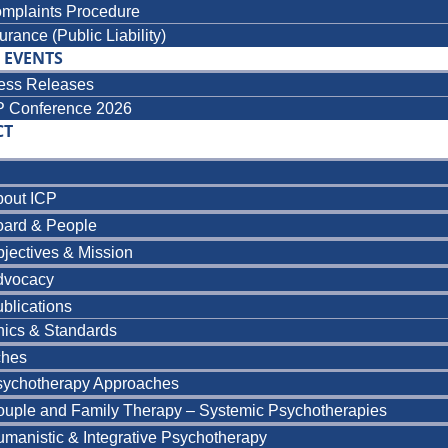
mplaints Procedure
urance (Public Liability)
 EVENTS
ess Releases
P Conference 2026
CT
bout ICP
oard & People
jectives & Mission
dvocacy
blications
hics & Standards
ches
sychotherapy Approaches
uple and Family Therapy – Systemic Psychotherapies
manistic & Integrative Psychotherapy