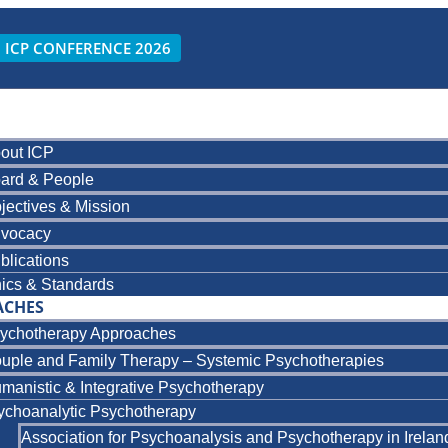
ICP CONFERENCE 2026
out ICP
ard & People
jectives & Mission
vocacy
blications
hics & Standards
ACHES
ychotherapy Approaches
uple and Family Therapy – Systemic Psychotherapies
manistic & Integrative Psychotherapy
ychoanalytic Psychotherapy
Association for Psychoanalysis and Psychotherapy in Irelan