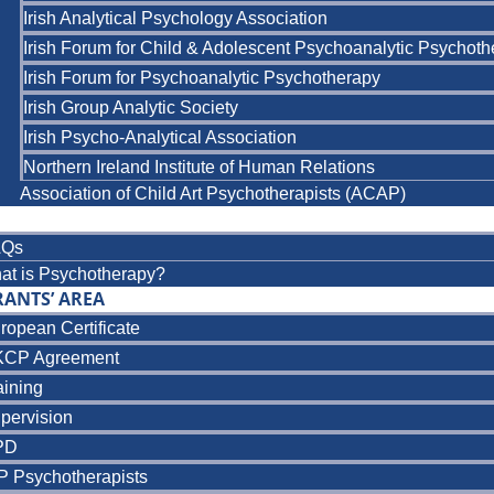
Irish Analytical Psychology Association
Irish Forum for Child & Adolescent Psychoanalytic Psychot
Irish Forum for Psychoanalytic Psychotherapy
Irish Group Analytic Society
Irish Psycho-Analytical Association
Northern Ireland Institute of Human Relations
Association of Child Art Psychotherapists (ACAP)
AQs
at is Psychotherapy?
RANTS’ AREA
ropean Certificate
CP Agreement
aining
pervision
PD
P Psychotherapists