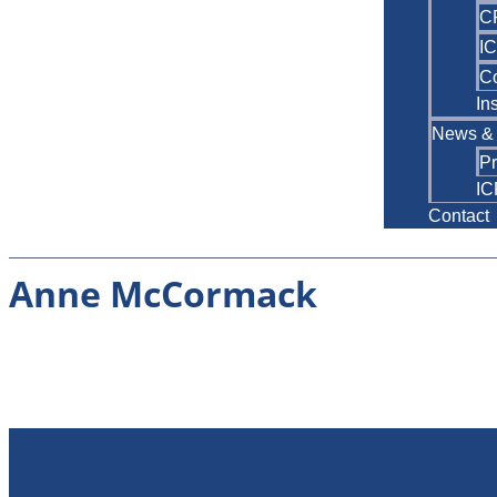
C
IC
C
In
News & 
P
IC
Contact
Anne McCormack