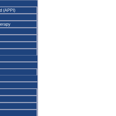
nd (APPI)
herapy