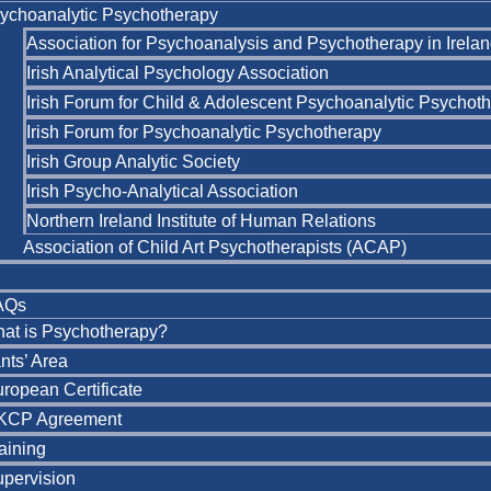
ychoanalytic Psychotherapy
Association for Psychoanalysis and Psychotherapy in Irela
Irish Analytical Psychology Association
Irish Forum for Child & Adolescent Psychoanalytic Psychot
Irish Forum for Psychoanalytic Psychotherapy
Irish Group Analytic Society
Irish Psycho-Analytical Association
Northern Ireland Institute of Human Relations
Association of Child Art Psychotherapists (ACAP)
AQs
at is Psychotherapy?
nts’ Area
ropean Certificate
KCP Agreement
aining
pervision