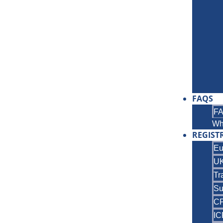
FAQS
F
Wh
REGIST
Eu
UK
Tr
Su
C
IC