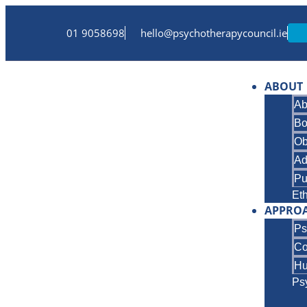
01 9058698
hello@psychotherapycouncil.ie
ABOUT
Ab
Bo
Ob
Ad
Pu
Et
APPRO
Ps
Co
Hu
Ps