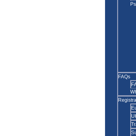
Ps
FAQs
F
Wh
Registra
Eu
U
Tr
Su