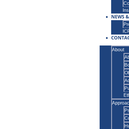
Co
Ins
NEWS &
Pr
IC
CONTA
About
A
B
Ob
A
Pu
Et
Approa
P
Co
Hu