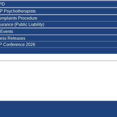
PD
P Psychotherapists
omplaints Procedure
surance (Public Liability)
Events
ress Releases
P Conference 2026