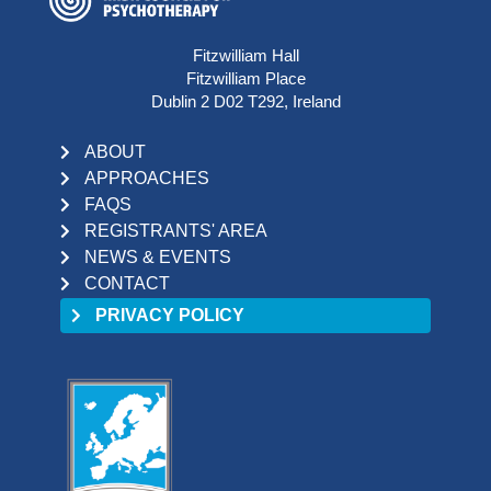
Fitzwilliam Hall
Fitzwilliam Place
Dublin 2 D02 T292, Ireland
ABOUT
APPROACHES
FAQS
REGISTRANTS' AREA
NEWS & EVENTS
CONTACT
PRIVACY POLICY