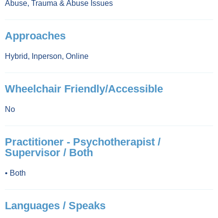
Abuse
,
Trauma & Abuse Issues
Approaches
Hybrid
,
Inperson
,
Online
Wheelchair Friendly/Accessible
No
Practitioner - Psychotherapist /
Supervisor / Both
•
Both
Languages / Speaks