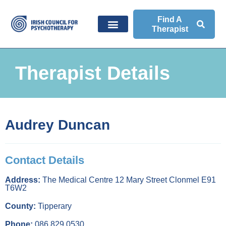
Find A
Therapist
Therapist Details
Audrey Duncan
Contact Details
Address:
The Medical Centre 12 Mary Street Clonmel E91
T6W2
County:
Tipperary
Phone:
086 829 0530