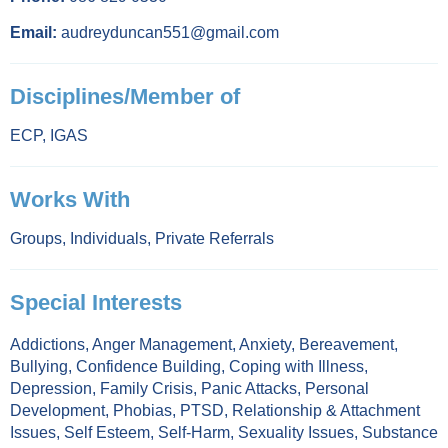
Email:
audreyduncan551@gmail.com
Disciplines/Member of
ECP
,
IGAS
Works With
Groups
,
Individuals
,
Private Referrals
Special Interests
Addictions
,
Anger Management
,
Anxiety
,
Bereavement
,
Bullying
,
Confidence Building
,
Coping with Illness
,
Depression
,
Family Crisis
,
Panic Attacks
,
Personal
Development
,
Phobias
,
PTSD
,
Relationship & Attachment
Issues
,
Self Esteem
,
Self-Harm
,
Sexuality Issues
,
Substance