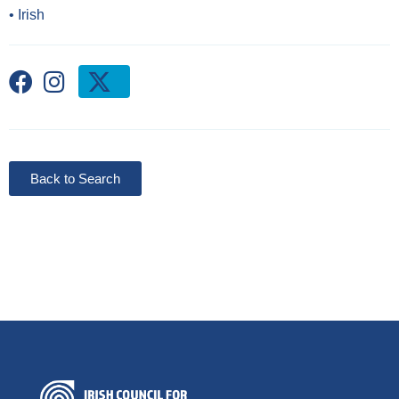
•
Irish
Back to Search