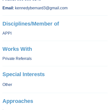
Email:
kennedybernard3@gmail.com
Disciplines/Member of
APPI
Works With
Private Referrals
Special Interests
Other
Approaches