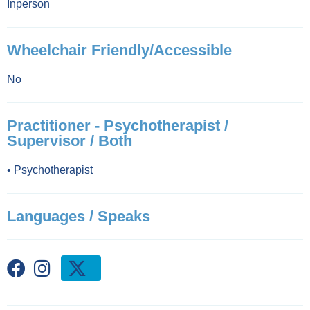
Inperson
Wheelchair Friendly/Accessible
No
Practitioner - Psychotherapist /
Supervisor / Both
•
Psychotherapist
Languages / Speaks