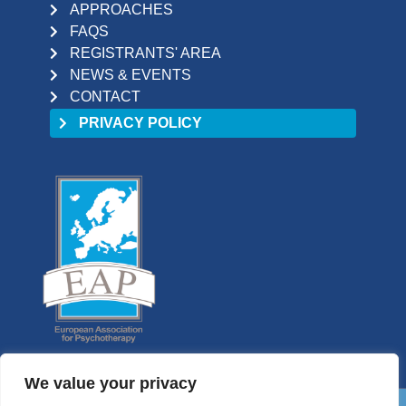
APPROACHES
FAQS
REGISTRANTS' AREA
NEWS & EVENTS
CONTACT
PRIVACY POLICY
We value your privacy