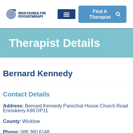
Find A
Therapist
Therapist Details
Bernard Kennedy
Contact Details
Address:
Bernard Kennedy Parochial House Church Road
Enniskerry A98 DP11
County:
Wicklow
Phone:
086 360 6148