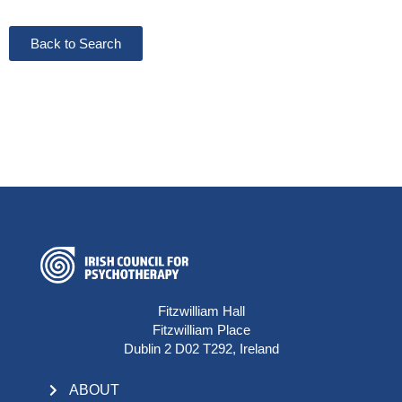
Back to Search
Fitzwilliam Hall
Fitzwilliam Place
Dublin 2 D02 T292, Ireland
ABOUT