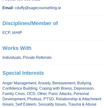
Email:
cduffy@sagecounselling.ie
Disciplines/Member of
ECP
,
IAHIP
Works With
Individuals
,
Private Referrals
Special Interests
Anger Management
,
Anxiety
,
Bereavement
,
Bullying
,
Confidence Building
,
Coping with Illness
,
Depression
,
Family Crisis
,
OCD
,
Other
,
Panic Attacks
,
Personal
Development
,
Phobias
,
PTSD
,
Relationship & Attachment
Issues
,
Self Esteem
,
Sexuality Issues
,
Trauma & Abuse