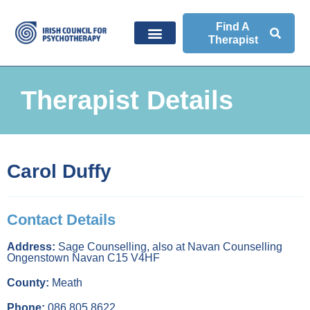
Find A
Therapist
Therapist Details
Carol Duffy
Contact Details
Address:
Sage Counselling, also at Navan Counselling
Ongenstown Navan C15 V4HF
County:
Meath
Phone:
086 805 8622