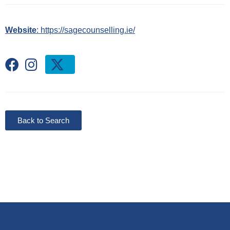
Website
: https://sagecounselling.ie/
Back to Search