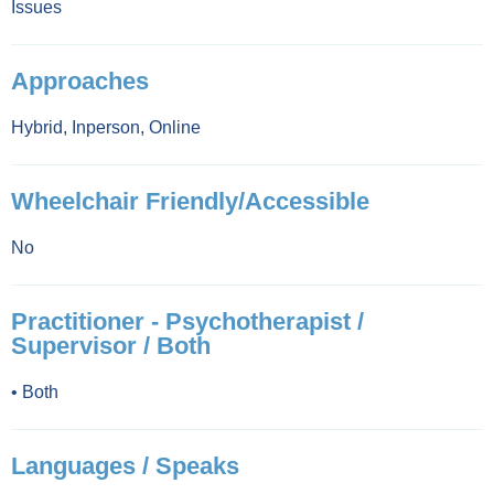
Issues
Approaches
Hybrid
,
Inperson
,
Online
Wheelchair Friendly/Accessible
No
Practitioner - Psychotherapist /
Supervisor / Both
•
Both
Languages / Speaks