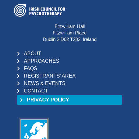
Fitzwilliam Hall
Fitzwilliam Place
Dublin 2 D02 T292, Ireland
ABOUT
APPROACHES
FAQS
REGISTRANTS' AREA
NEWS & EVENTS
CONTACT
PRIVACY POLICY