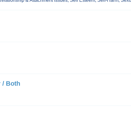
Relationship & Attachment Issues
,
Self Esteem
,
Self-Harm
,
Sexu
 / Both