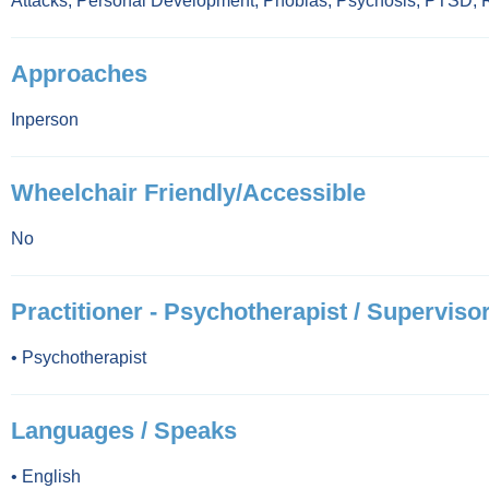
Attacks
,
Personal Development
,
Phobias
,
Psychosis
,
PTSD
,
Approaches
Inperson
Wheelchair Friendly/Accessible
No
Practitioner - Psychotherapist / Supervisor
•
Psychotherapist
Languages / Speaks
•
English