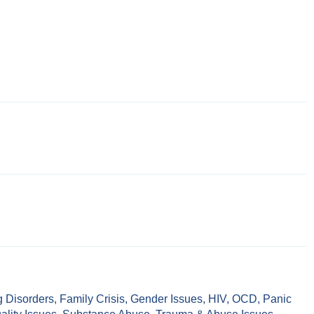
g Disorders
,
Family Crisis
,
Gender Issues
,
HIV
,
OCD
,
Panic