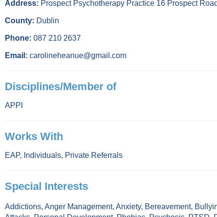
Address:
Prospect Psychotherapy Practice 16 Prospect Roa
County:
Dublin
Phone:
087 210 2637
Email:
carolineheanue@gmail.com
Disciplines/Member of
APPI
Works With
EAP
,
Individuals
,
Private Referrals
Special Interests
Addictions
,
Anger Management
,
Anxiety
,
Bereavement
,
Bullyi