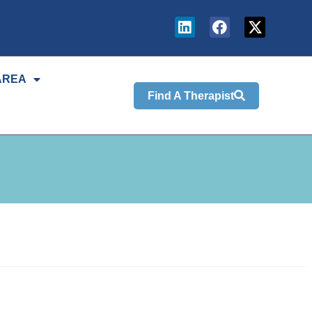
AREA
Find A Therapist