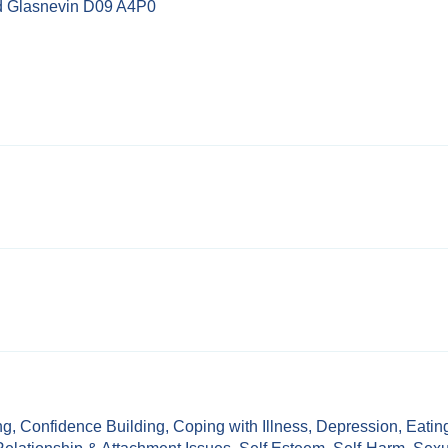
d Glasnevin D09 A4P0
ng
,
Confidence Building
,
Coping with Illness
,
Depression
,
Eatin