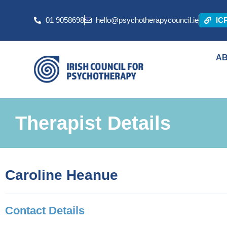
01 9058698
hello@psychotherapycouncil.ie
IC
A
Therapist Details
Caroline Heanue
Contact Details