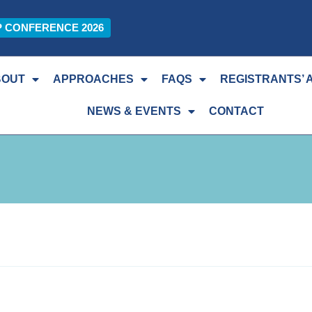
P CONFERENCE 2026
BOUT
APPROACHES
FAQS
REGISTRANTS’ 
NEWS & EVENTS
CONTACT