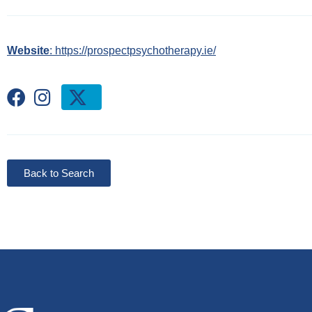
Website
: https://prospectpsychotherapy.ie/
Back to Search