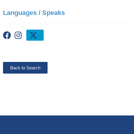
Languages / Speaks
Back to Search