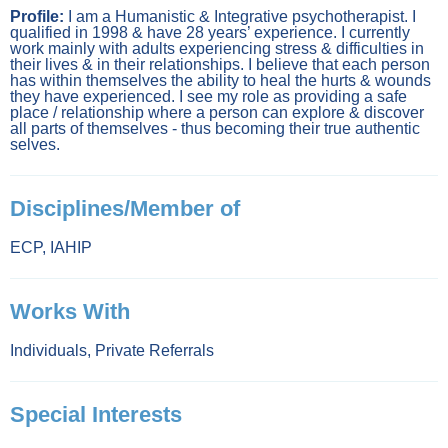
Profile:
I am a Humanistic & Integrative psychotherapist. I
qualified in 1998 & have 28 years’ experience. I currently
work mainly with adults experiencing stress & difficulties in
their lives & in their relationships. I believe that each person
has within themselves the ability to heal the hurts & wounds
they have experienced. I see my role as providing a safe
place / relationship where a person can explore & discover
all parts of themselves - thus becoming their true authentic
selves.
Disciplines/Member of
ECP
,
IAHIP
Works With
Individuals
,
Private Referrals
Special Interests