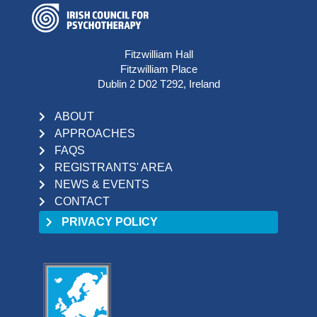
Fitzwilliam Hall
Fitzwilliam Place
Dublin 2 D02 T292, Ireland
ABOUT
APPROACHES
FAQS
REGISTRANTS' AREA
NEWS & EVENTS
CONTACT
PRIVACY POLICY