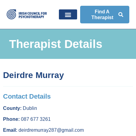
Find A
Therapist
Therapist Details
Deirdre Murray
Contact Details
County:
Dublin
Phone:
087 677 3261
Email:
deirdremurray287@gmail.com