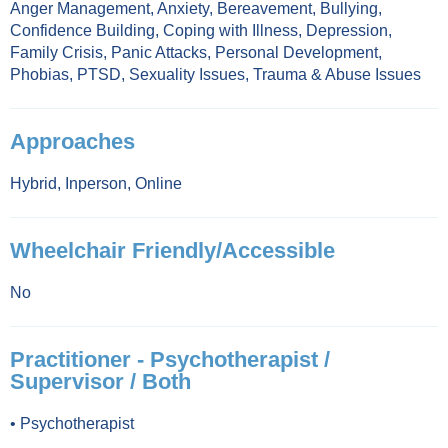
Anger Management
,
Anxiety
,
Bereavement
,
Bullying
,
Confidence Building
,
Coping with Illness
,
Depression
,
Family Crisis
,
Panic Attacks
,
Personal Development
,
Phobias
,
PTSD
,
Sexuality Issues
,
Trauma & Abuse Issues
Approaches
Hybrid
,
Inperson
,
Online
Wheelchair Friendly/Accessible
No
Practitioner - Psychotherapist /
Supervisor / Both
•
Psychotherapist