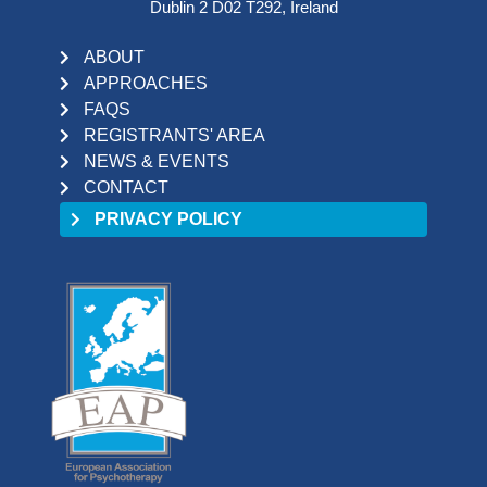
Dublin 2 D02 T292, Ireland
ABOUT
APPROACHES
FAQS
REGISTRANTS' AREA
NEWS & EVENTS
CONTACT
PRIVACY POLICY