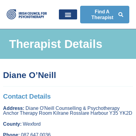
Find A
Therapist
Therapist Details
Diane O’Neill
Contact Details
Address:
Diane O'Neill Counselling & Psychotherapy
Anchor Therapy Room Kilrane Rosslare Harbour Y35 YK2D
County:
Wexford
Phone:
087 647 0036