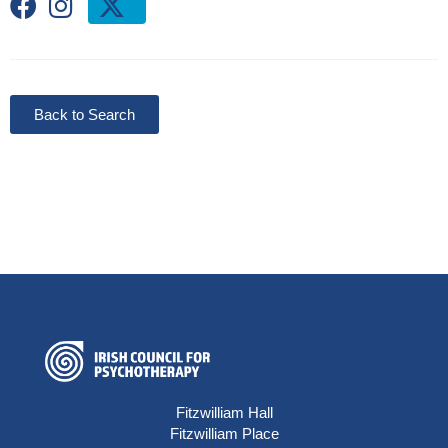
Back to Search
Fitzwilliam Hall
Fitzwilliam Place