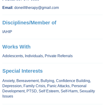
Email:
doneilltherapy@gmail.com
Disciplines/Member of
IAHIP
Works With
Adolescents
,
Individuals
,
Private Referrals
Special Interests
Anxiety
,
Bereavement
,
Bullying
,
Confidence Building
,
Depression
,
Family Crisis
,
Panic Attacks
,
Personal
Development
,
PTSD
,
Self Esteem
,
Self-Harm
,
Sexuality
Issues