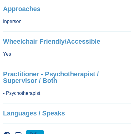
Approaches
Inperson
Wheelchair Friendly/Accessible
Yes
Practitioner - Psychotherapist /
Supervisor / Both
•
Psychotherapist
Languages / Speaks