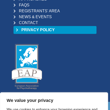
FAQS
REGISTRANTS' AREA
NEWS & EVENTS
CONTACT
PRIVACY POLICY
We value your privacy
We use cookies to enhance your browsing experience and