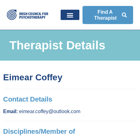
Find A
Therapist
Therapist Details
Eimear Coffey
Contact Details
Email:
eimear.coffey@outlook.com
Disciplines/Member of