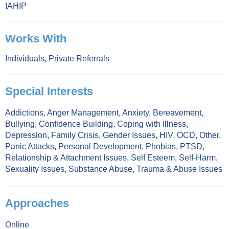
IAHIP
Works With
Individuals
,
Private Referrals
Special Interests
Addictions
,
Anger Management
,
Anxiety
,
Bereavement
,
Bullying
,
Confidence Building
,
Coping with Illness
,
Depression
,
Family Crisis
,
Gender Issues
,
HIV
,
OCD
,
Other
,
Panic Attacks
,
Personal Development
,
Phobias
,
PTSD
,
Relationship & Attachment Issues
,
Self Esteem
,
Self-Harm
,
Sexuality Issues
,
Substance Abuse
,
Trauma & Abuse Issues
Approaches
Online