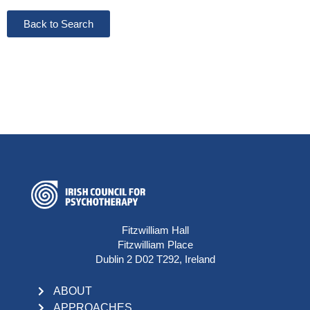
Back to Search
Fitzwilliam Hall
Fitzwilliam Place
Dublin 2 D02 T292, Ireland
ABOUT
APPROACHES