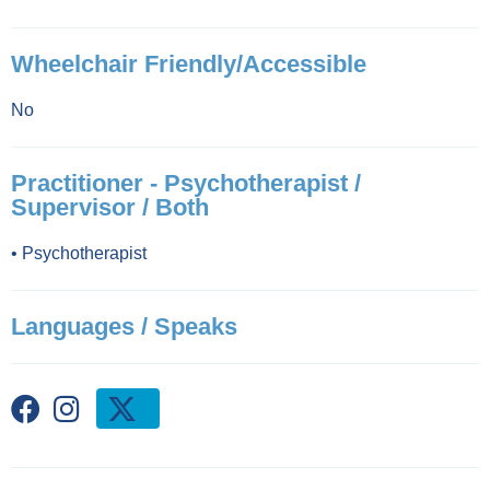
Wheelchair Friendly/Accessible
No
Practitioner - Psychotherapist /
Supervisor / Both
•
Psychotherapist
Languages / Speaks