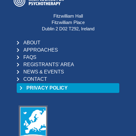
Fitzwilliam Hall
Fitzwilliam Place
Dublin 2 D02 T292, Ireland
ABOUT
APPROACHES
FAQS
REGISTRANTS' AREA
NEWS & EVENTS
CONTACT
PRIVACY POLICY