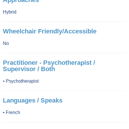
Hybrid
Wheelchair Friendly/Accessible
No
Practitioner - Psychotherapist /
Supervisor / Both
•
Psychotherapist
Languages / Speaks
•
French