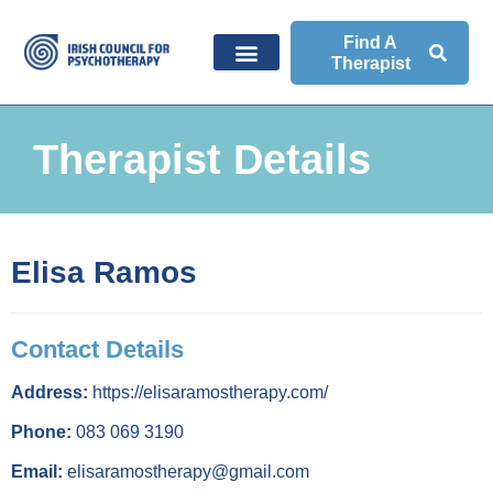
Find A
Therapist
Therapist Details
Elisa Ramos
Contact Details
Address:
https://elisaramostherapy.com/
Phone:
083 069 3190
Email:
elisaramostherapy@gmail.com