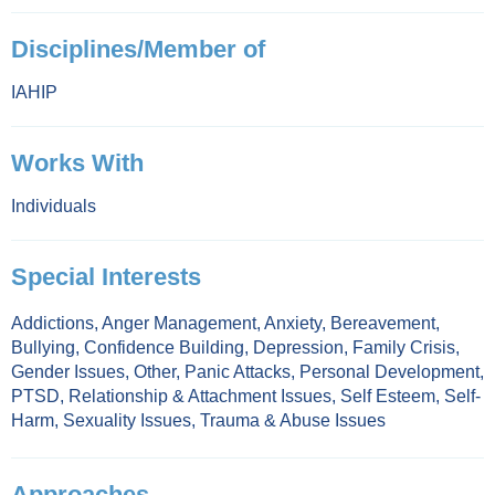
Disciplines/Member of
IAHIP
Works With
Individuals
Special Interests
Addictions
,
Anger Management
,
Anxiety
,
Bereavement
,
Bullying
,
Confidence Building
,
Depression
,
Family Crisis
,
Gender Issues
,
Other
,
Panic Attacks
,
Personal Development
,
PTSD
,
Relationship & Attachment Issues
,
Self Esteem
,
Self-
Harm
,
Sexuality Issues
,
Trauma & Abuse Issues
Approaches