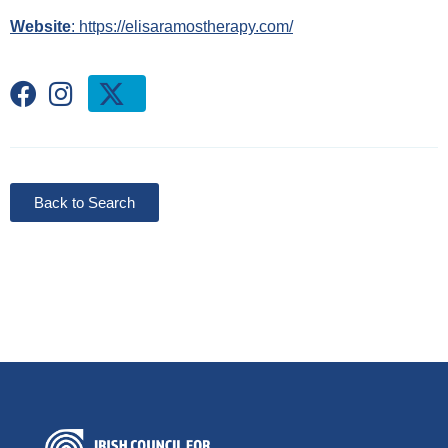
Website
: https://elisaramostherapy.com/
Back to Search